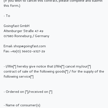
(If you wish to cancel this contract, please complete and submit
this form.)
- To
Goingfast GmbH
Altenburger Straße 47-49
07580 Ronneburg / Germany
Email: shop@goingfast.com
Fax: +49(0) 36602–9327-29
- I/We[*] hereby give notice that I/We[*] cancel my/our[*]
contract of sale of the following goods[*] / for the supply of the
following service[*]
- Ordered on [*]/received on [*]
- Name of consumer(s)