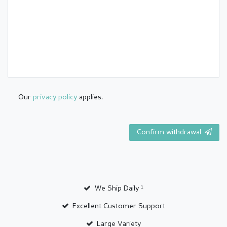
Our
privacy policy
applies.
Confirm withdrawal
We Ship Daily ¹
Excellent Customer Support
Large Variety