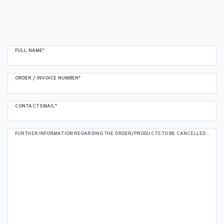
Ceres::Template.mailFormHoneypotLabel
FULL NAME*
ORDER / INVOICE NUMBER*
CONTACT EMAIL*
FURTHER INFORMATION REGARDING THE ORDER/PRODUCTS TO BE CANCELLED (OPTIONAL):