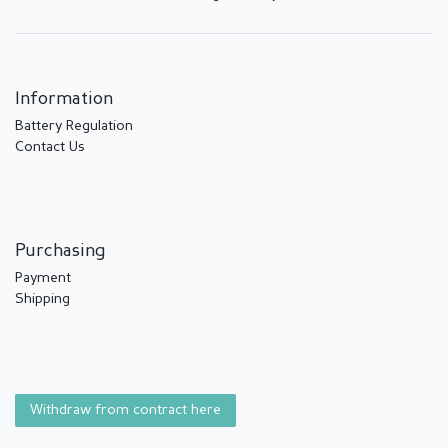
Information
Battery Regulation
Contact Us
Purchasing
Payment
Shipping
Withdraw from contract here