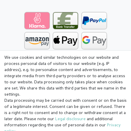
We use cookies and similar technologies on our website and
process personal data of visitors to our website (e.g. IP
address), e.g. to personalise content and advertisements, to
integrate media from third-party providers or to analyse access
to our website. Data processing only takes place when cookies
are set. We share this data with third parties that we name in the
settings.
Data processing may be carried out with consent or on the basis
of a legitimate interest. Consent can be given or refused. There
is a right not to consent and to change or withdraw consent at a
later date. Please note our
Legal disclosure
and additional
information regarding the use of personal data in our
Privacy
Legal disclosure
Privacy policy
Terms and conditions