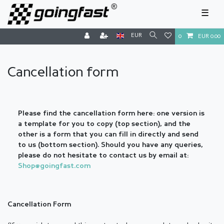
☰
EUR
0
EUR 0.00
Cancellation form
Please find the cancellation form here: one version is
a template for you to copy (top section), and the
other is a form that you can fill in directly and send
to us (bottom section). Should you have any queries,
please do not hesitate to contact us by email at:
Shop@goingfast.com
Cancellation Form