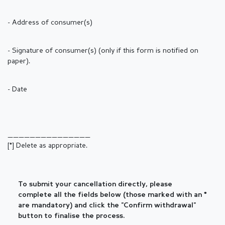
- Address of consumer(s)
- Signature of consumer(s) (only if this form is notified on
paper).
- Date
_______________
[*] Delete as appropriate.
To submit your cancellation directly, please
complete all the fields below (those marked with an *
are mandatory) and click the "Confirm withdrawal"
button to finalise the process.