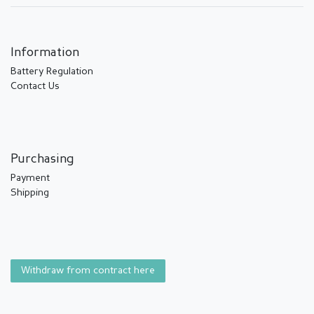
Information
Battery Regulation
Contact Us
Purchasing
Payment
Shipping
Withdraw from contract here