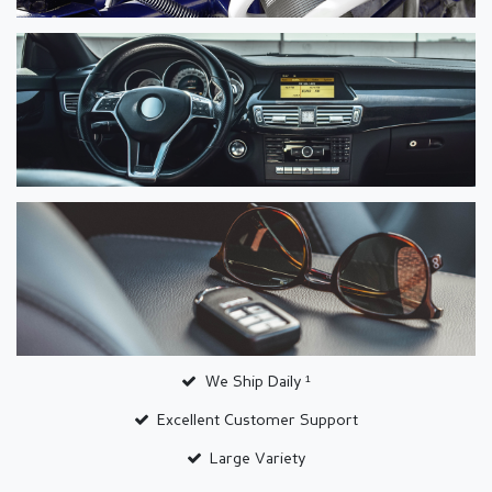
We Ship Daily ¹
Excellent Customer Support
Large Variety