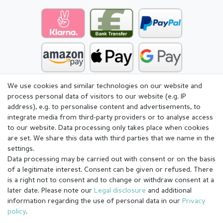
We use cookies and similar technologies on our website and
process personal data of visitors to our website (e.g. IP
address), e.g. to personalise content and advertisements, to
integrate media from third-party providers or to analyse access
to our website. Data processing only takes place when cookies
are set. We share this data with third parties that we name in the
settings.
Data processing may be carried out with consent or on the basis
of a legitimate interest. Consent can be given or refused. There
is a right not to consent and to change or withdraw consent at a
later date. Please note our
Legal disclosure
and additional
information regarding the use of personal data in our
Privacy
Legal disclosure
Privacy policy
Terms and conditions
policy
.