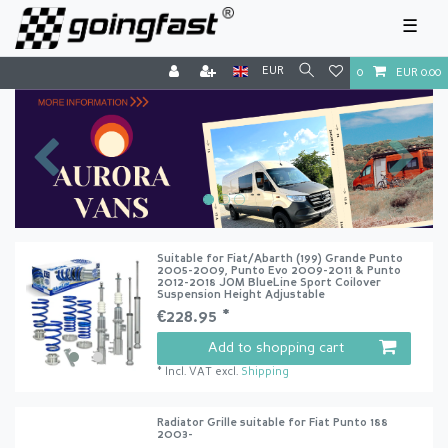
☰
EUR
0
EUR 0.00
Suitable for Fiat/Abarth (199) Grande Punto
2005-2009, Punto Evo 2009-2011 & Punto
2012-2018 JOM BlueLine Sport Coilover
Suspension Height Adjustable
€228.95 *
Add to shopping cart
*
Incl. VAT
excl.
Shipping
Radiator Grille suitable for Fiat Punto 188
2003-