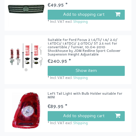
€49.95 *
Add to shopping cart
*
Incl. VAT
excl.
Shipping
Suitable for Ford Focus 2 1.6/Ti/ 1.8/ 2.0/
1.6TDCi/ 1.8TDCi/ 2.0TDCi/ ST 2.5 not for
convertible / Turnier, 10.04-2010
Shockhouse by JOM Redline Sport Coilover
Suspension Height Adjustable
€240.95 *
Show item
*
Incl. VAT
excl.
Shipping
Left Tail Light with Bulb Holder suitable for
MINI
€89.95 *
Add to shopping cart
*
Incl. VAT
excl.
Shipping