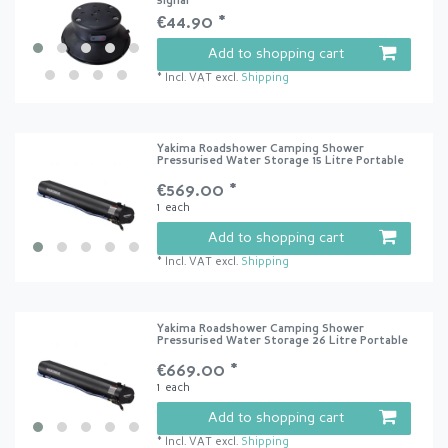
signal
€44.90 *
Add to shopping cart
*
Incl. VAT
excl.
Shipping
Yakima Roadshower Camping Shower
Pressurised Water Storage 15 Litre Portable
€569.00 *
1
each
Add to shopping cart
*
Incl. VAT
excl.
Shipping
Yakima Roadshower Camping Shower
Pressurised Water Storage 26 Litre Portable
€669.00 *
1
each
Add to shopping cart
*
Incl. VAT
excl.
Shipping