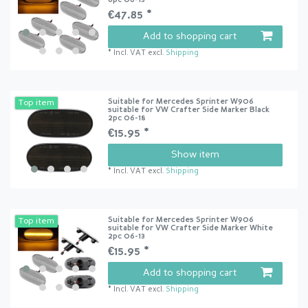
6pc 06-13
€47.85 *
Add to shopping cart
*
Incl. VAT
excl.
Shipping
Suitable for Mercedes Sprinter W906
Top item
suitable for VW Crafter Side Marker Black
2pc 06-18
€15.95 *
Show item
*
Incl. VAT
excl.
Shipping
Suitable for Mercedes Sprinter W906
Top item
suitable for VW Crafter Side Marker White
2pc 06-13
€15.95 *
Add to shopping cart
*
Incl. VAT
excl.
Shipping