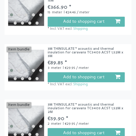
15M
€366.90 *
15
meter
| €24.46 / meter
Add to shopping cart
*
Incl. VAT
excl.
Shipping
3M THINSULATE™ acoustic and thermal
Item bundle
insulation for caravans TC3403 ACST 1,52M x
3M
€89.85 *
3
meter
| €29.95 / meter
Add to shopping cart
*
Incl. VAT
excl.
Shipping
3M THINSULATE™ acoustic and thermal
Item bundle
insulation for caravans TC3403 ACST 1,52M x
2M
€59.90 *
2
meter
| €29.95 / meter
Add to shopping cart