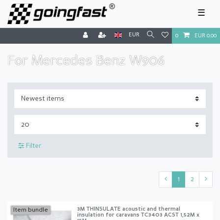
☰
EUR
0
EUR 0.00
For Mercedes Benz W906
Filter
1
2
3M THINSULATE acoustic and thermal
Item bundle
insulation for caravans TC3403 ACST 1,52M x