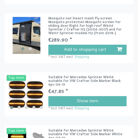
Mosquito net Insect mesh Fly screen
Mosquito protection Mosquito screen for
sliding door Right for high roof W906
Sprinter / Crafter H2 (2006-2017) and for
W907 Sprinter models H2 (from 2018-)
€289.90 *
Add to shopping cart
*
Incl. VAT
excl.
Shipping
Suitable for Mercedes Sprinter W906
Top item
suitable for VW Crafter Side Marker Black
6pc 06-13
€47.85 *
Show item
*
Incl. VAT
excl.
Shipping
Suitable for Mercedes Sprinter W906
Top item
suitable for VW Crafter Side Marker White