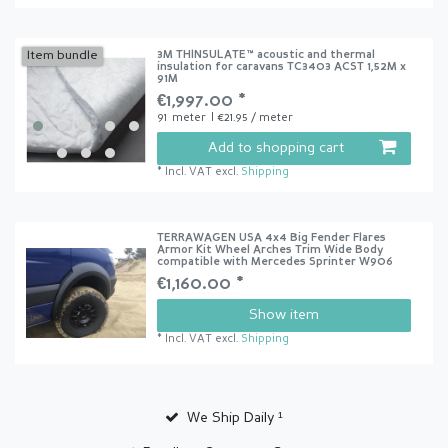
3M THINSULATE™ acoustic and thermal
Item bundle
insulation for caravans TC3403 ACST 1,52M x
91M
€1,997.00 *
91
meter
| €21.95 / meter
Add to shopping cart
*
Incl. VAT
excl.
Shipping
TERRAWAGEN USA 4x4 Big Fender Flares
Armor Kit Wheel Arches Trim Wide Body
compatible with Mercedes Sprinter W906
€1,160.00 *
Show item
*
Incl. VAT
excl.
Shipping
We Ship Daily ¹