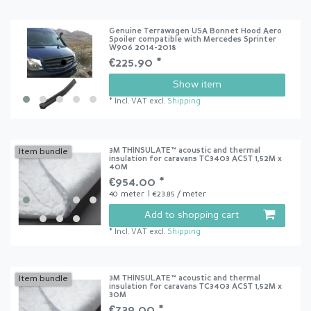
Genuine Terrawagen USA Bonnet Hood Aero
Spoiler compatible with Mercedes Sprinter
W906 2014-2018
€225.90 *
Show item
*
Incl. VAT
excl.
Shipping
3M THINSULATE™ acoustic and thermal
Item bundle
insulation for caravans TC3403 ACST 1,52M x
40M
€954.00 *
40
meter
| €23.85 / meter
Add to shopping cart
*
Incl. VAT
excl.
Shipping
3M THINSULATE™ acoustic and thermal
Item bundle
insulation for caravans TC3403 ACST 1,52M x
30M
€739.00 *