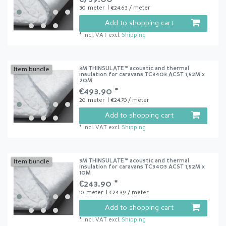
30
meter
| €24.63 / meter
Add to shopping cart
*
Incl. VAT
excl.
Shipping
3M THINSULATE™ acoustic and thermal
Item bundle
insulation for caravans TC3403 ACST 1,52M x
20M
€493.90 *
20
meter
| €24.70 / meter
Add to shopping cart
*
Incl. VAT
excl.
Shipping
3M THINSULATE™ acoustic and thermal
Item bundle
insulation for caravans TC3403 ACST 1,52M x
10M
€243.90 *
10
meter
| €24.39 / meter
Add to shopping cart
*
Incl. VAT
excl.
Shipping