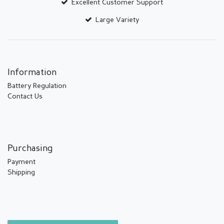
Excellent Customer Support
Large Variety
Information
Battery Regulation
Contact Us
Purchasing
Payment
Shipping