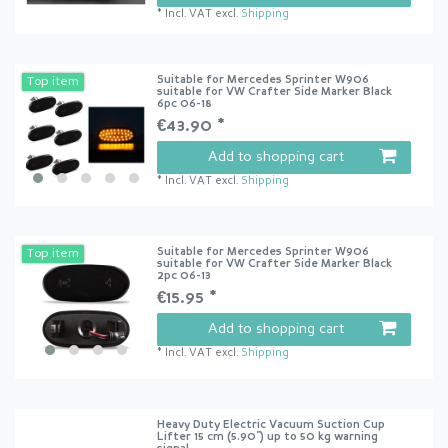
*
Incl. VAT
excl.
Shipping
Suitable for Mercedes Sprinter W906
Top item
suitable for VW Crafter Side Marker Black
6pc 06-18
€43.90 *
Add to shopping cart
*
Incl. VAT
excl.
Shipping
Suitable for Mercedes Sprinter W906
Top item
suitable for VW Crafter Side Marker Black
2pc 06-13
€15.95 *
Add to shopping cart
*
Incl. VAT
excl.
Shipping
Heavy Duty Electric Vacuum Suction Cup
Lifter 15 cm (5.90") up to 50 kg warning