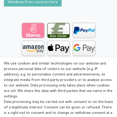
Withdraw from contract here
We use cookies and similar technologies on our website and
process personal data of visitors to our website (e.g. IP
address), e.g. to personalise content and advertisements, to
integrate media from third-party providers or to analyse access
to our website. Data processing only takes place when cookies
are set. We share this data with third parties that we name in the
settings.
Data processing may be carried out with consent or on the basis
of a legitimate interest. Consent can be given or refused. There
is a right not to consent and to change or withdraw consent at a