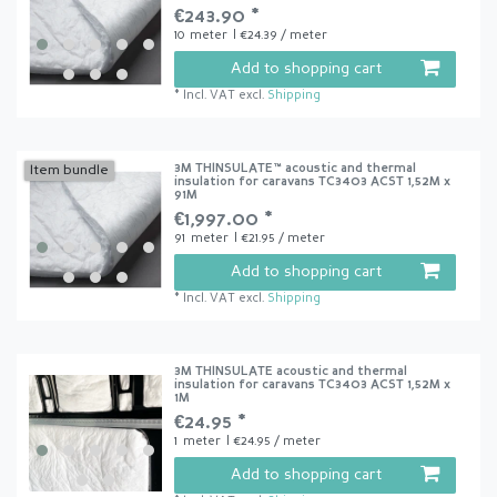
€243.90 *
10
meter
| €24.39 / meter
Add to shopping cart
*
Incl. VAT
excl.
Shipping
3M THINSULATE™ acoustic and thermal
Item bundle
insulation for caravans TC3403 ACST 1,52M x
91M
€1,997.00 *
91
meter
| €21.95 / meter
Add to shopping cart
*
Incl. VAT
excl.
Shipping
3M THINSULATE acoustic and thermal
insulation for caravans TC3403 ACST 1,52M x
1M
€24.95 *
1
meter
| €24.95 / meter
Add to shopping cart