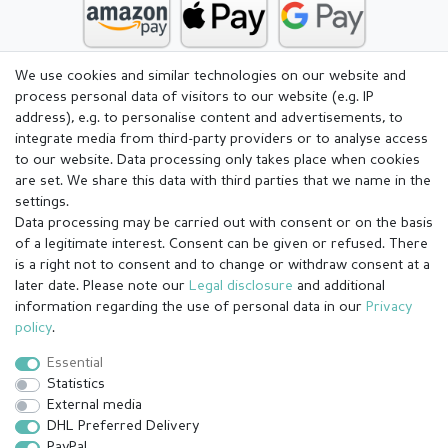
We use cookies and similar technologies on our website and
process personal data of visitors to our website (e.g. IP
address), e.g. to personalise content and advertisements, to
integrate media from third-party providers or to analyse access
to our website. Data processing only takes place when cookies
are set. We share this data with third parties that we name in the
settings.
Data processing may be carried out with consent or on the basis
of a legitimate interest. Consent can be given or refused. There
is a right not to consent and to change or withdraw consent at a
later date. Please note our
Legal disclosure
and additional
information regarding the use of personal data in our
Privacy
Legal disclosure
Privacy policy
Terms and conditions
policy
.
Essential
Statistics
Cancellation rights
Withdraw from contract here
External media
DHL Preferred Delivery
PayPal