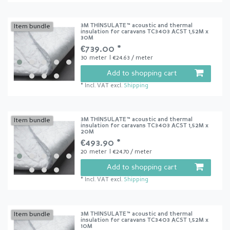
3M THINSULATE™ acoustic and thermal
Item bundle
insulation for caravans TC3403 ACST 1,52M x
30M
€739.00 *
30
meter
| €24.63 / meter
Add to shopping cart
*
Incl. VAT
excl.
Shipping
3M THINSULATE™ acoustic and thermal
Item bundle
insulation for caravans TC3403 ACST 1,52M x
20M
€493.90 *
20
meter
| €24.70 / meter
Add to shopping cart
*
Incl. VAT
excl.
Shipping
3M THINSULATE™ acoustic and thermal
Item bundle
insulation for caravans TC3403 ACST 1,52M x
10M