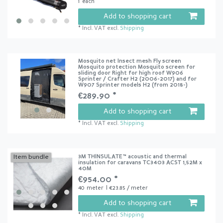
1
each
Add to shopping cart
*
Incl. VAT
excl.
Shipping
Mosquito net Insect mesh Fly screen
Mosquito protection Mosquito screen for
sliding door Right for high roof W906
Sprinter / Crafter H2 (2006-2017) and for
W907 Sprinter models H2 (from 2018-)
€289.90 *
Add to shopping cart
*
Incl. VAT
excl.
Shipping
3M THINSULATE™ acoustic and thermal
Item bundle
insulation for caravans TC3403 ACST 1,52M x
40M
€954.00 *
40
meter
| €23.85 / meter
Add to shopping cart
*
Incl. VAT
excl.
Shipping