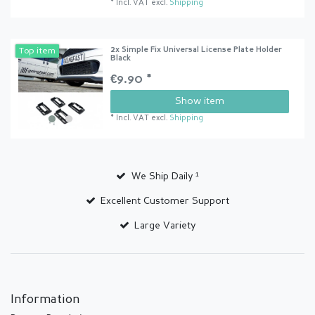
*
Incl. VAT
excl.
Shipping
2x Simple Fix Universal License Plate Holder
Top item
Black
€9.90 *
Show item
*
Incl. VAT
excl.
Shipping
We Ship Daily ¹
Excellent Customer Support
Large Variety
Information