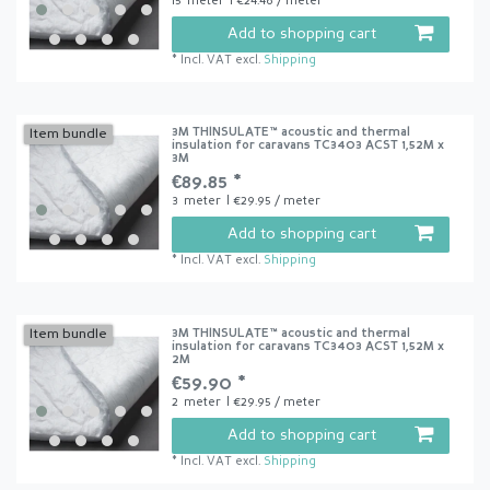
15
meter
| €24.46 / meter
Add to shopping cart
*
Incl. VAT
excl.
Shipping
3M THINSULATE™ acoustic and thermal
Item bundle
insulation for caravans TC3403 ACST 1,52M x
3M
€89.85 *
3
meter
| €29.95 / meter
Add to shopping cart
*
Incl. VAT
excl.
Shipping
3M THINSULATE™ acoustic and thermal
Item bundle
insulation for caravans TC3403 ACST 1,52M x
2M
€59.90 *
2
meter
| €29.95 / meter
Add to shopping cart
*
Incl. VAT
excl.
Shipping