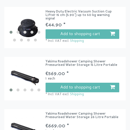
Heavy Duty Electric Vacuum Suction Cup
Lifter 15 cm (5.90") up to 50 kg warning
signal
€44.90 *
Add to shopping cart
*
Incl. VAT
excl.
Shipping
Yakima Roadshower Camping Shower
Pressurised Water Storage 15 Litre Portable
€569.00 *
1
each
Add to shopping cart
*
Incl. VAT
excl.
Shipping
Yakima Roadshower Camping Shower
Pressurised Water Storage 26 Litre Portable
€669.00 *