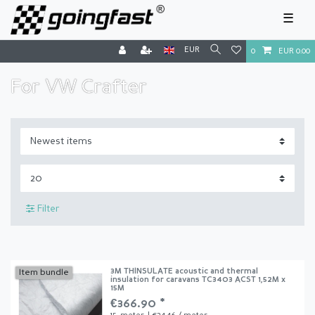
☰
EUR
0
EUR 0.00
For VW Crafter
Filter
3M THINSULATE acoustic and thermal
Item bundle
insulation for caravans TC3403 ACST 1,52M x
15M
€366.90 *