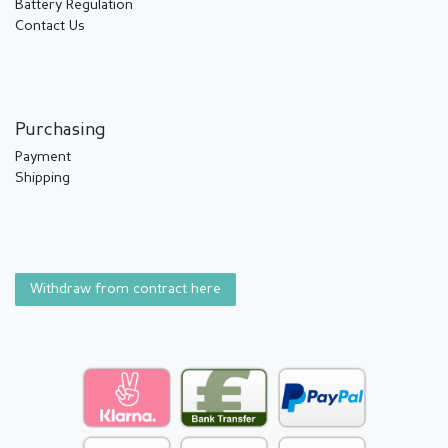
Battery Regulation
Contact Us
Purchasing
Payment
Shipping
Withdraw from contract here