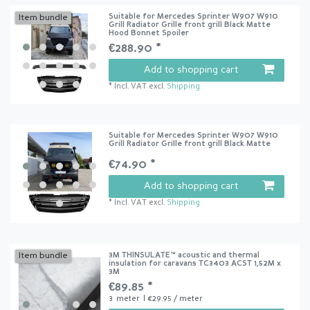
Suitable for Mercedes Sprinter W907 W910
Item bundle
Grill Radiator Grille front grill Black Matte
Hood Bonnet Spoiler
€288.90 *
Add to shopping cart
*
Incl. VAT
excl.
Shipping
Suitable for Mercedes Sprinter W907 W910
Grill Radiator Grille front grill Black Matte
€74.90 *
Add to shopping cart
*
Incl. VAT
excl.
Shipping
3M THINSULATE™ acoustic and thermal
Item bundle
insulation for caravans TC3403 ACST 1,52M x
3M
€89.85 *
3
meter
| €29.95 / meter