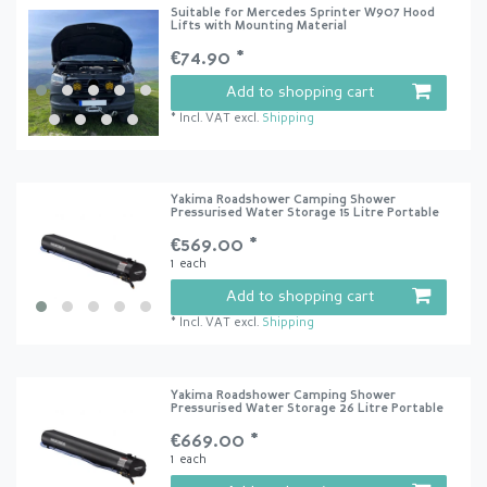
Suitable for Mercedes Sprinter W907 Hood
Lifts with Mounting Material
€74.90 *
Add to shopping cart
*
Incl. VAT
excl.
Shipping
Yakima Roadshower Camping Shower
Pressurised Water Storage 15 Litre Portable
€569.00 *
1
each
Add to shopping cart
*
Incl. VAT
excl.
Shipping
Yakima Roadshower Camping Shower
Pressurised Water Storage 26 Litre Portable
€669.00 *
1
each