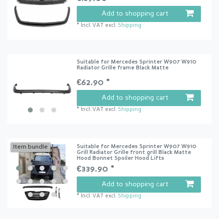
Add to shopping cart
*
Incl. VAT
excl.
Shipping
Suitable for Mercedes Sprinter W907 W910
Radiator Grille frame Black Matte
€62.90 *
Add to shopping cart
*
Incl. VAT
excl.
Shipping
Suitable for Mercedes Sprinter W907 W910
Item bundle
Grill Radiator Grille front grill Black Matte
Hood Bonnet Spoiler Hood Lifts
€339.90 *
Add to shopping cart
*
Incl. VAT
excl.
Shipping