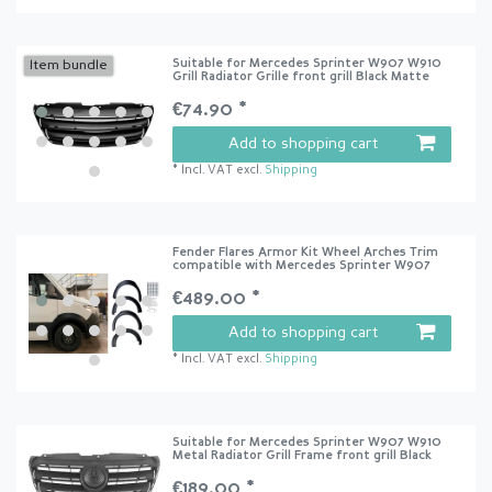
Suitable for Mercedes Sprinter W907 W910
Item bundle
Grill Radiator Grille front grill Black Matte
€74.90 *
Add to shopping cart
*
Incl. VAT
excl.
Shipping
Fender Flares Armor Kit Wheel Arches Trim
compatible with Mercedes Sprinter W907
€489.00 *
Add to shopping cart
*
Incl. VAT
excl.
Shipping
Suitable for Mercedes Sprinter W907 W910
Metal Radiator Grill Frame front grill Black
€189.00 *