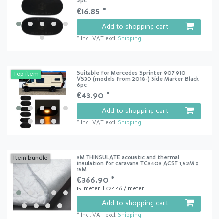
2pc
€16.85 *
Add to shopping cart
*
Incl. VAT
excl.
Shipping
Suitable for Mercedes Sprinter 907 910
Top item
VS30 (models from 2018-) Side Marker Black
6pc
€43.90 *
Add to shopping cart
*
Incl. VAT
excl.
Shipping
3M THINSULATE acoustic and thermal
Item bundle
insulation for caravans TC3403 ACST 1,52M x
15M
€366.90 *
15
meter
| €24.46 / meter
Add to shopping cart
*
Incl. VAT
excl.
Shipping