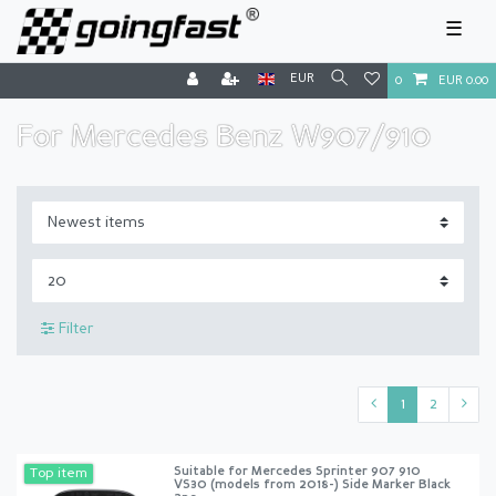
☰
EUR
0
EUR 0.00
For Mercedes Benz W907/910
Filter
1
2
Suitable for Mercedes Sprinter 907 910
Top item
VS30 (models from 2018-) Side Marker Black