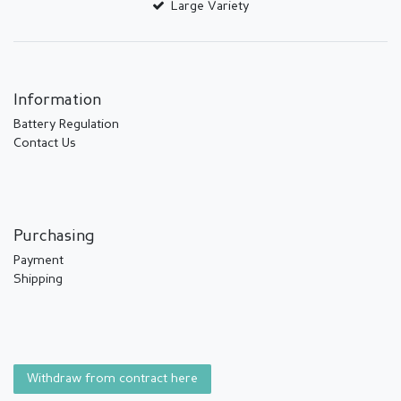
Large Variety
Information
Battery Regulation
Contact Us
Purchasing
Payment
Shipping
Withdraw from contract here