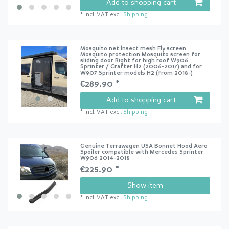
Add to shopping cart
*
Incl. VAT
excl.
Shipping
Mosquito net Insect mesh Fly screen
Mosquito protection Mosquito screen for
sliding door Right for high roof W906
Sprinter / Crafter H2 (2006-2017) and for
W907 Sprinter models H2 (from 2018-)
€289.90 *
Add to shopping cart
*
Incl. VAT
excl.
Shipping
Genuine Terrawagen USA Bonnet Hood Aero
Spoiler compatible with Mercedes Sprinter
W906 2014-2018
€225.90 *
Show item
*
Incl. VAT
excl.
Shipping