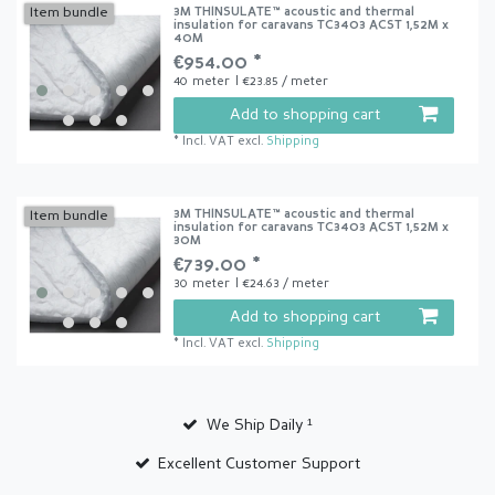
3M THINSULATE™ acoustic and thermal
Item bundle
insulation for caravans TC3403 ACST 1,52M x
40M
€954.00 *
40
meter
| €23.85 / meter
Add to shopping cart
*
Incl. VAT
excl.
Shipping
3M THINSULATE™ acoustic and thermal
Item bundle
insulation for caravans TC3403 ACST 1,52M x
30M
€739.00 *
30
meter
| €24.63 / meter
Add to shopping cart
*
Incl. VAT
excl.
Shipping
We Ship Daily ¹
Excellent Customer Support