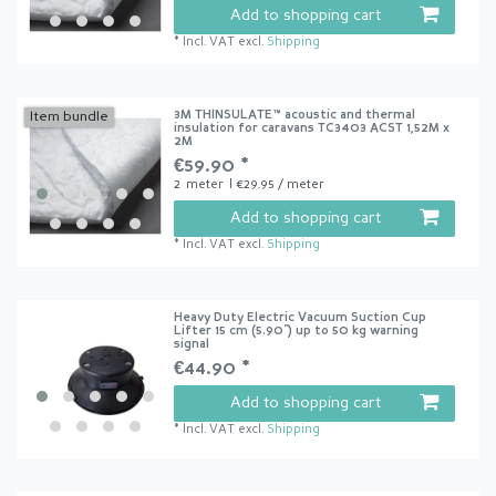
Add to shopping cart
*
Incl. VAT
excl.
Shipping
3M THINSULATE™ acoustic and thermal
Item bundle
insulation for caravans TC3403 ACST 1,52M x
2M
€59.90 *
2
meter
| €29.95 / meter
Add to shopping cart
*
Incl. VAT
excl.
Shipping
Heavy Duty Electric Vacuum Suction Cup
Lifter 15 cm (5.90") up to 50 kg warning
signal
€44.90 *
Add to shopping cart
*
Incl. VAT
excl.
Shipping