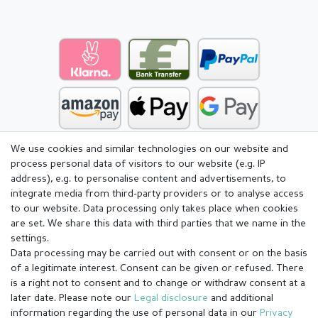
We use cookies and similar technologies on our website and
process personal data of visitors to our website (e.g. IP
address), e.g. to personalise content and advertisements, to
integrate media from third-party providers or to analyse access
to our website. Data processing only takes place when cookies
are set. We share this data with third parties that we name in the
settings.
Data processing may be carried out with consent or on the basis
of a legitimate interest. Consent can be given or refused. There
is a right not to consent and to change or withdraw consent at a
later date. Please note our
Legal disclosure
and additional
information regarding the use of personal data in our
Privacy