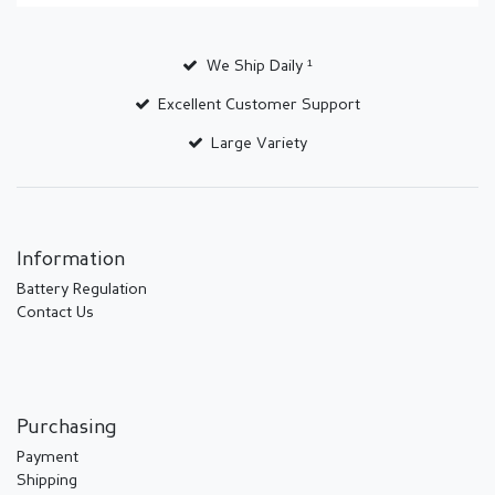
We Ship Daily ¹
Excellent Customer Support
Large Variety
Information
Battery Regulation
Contact Us
Purchasing
Payment
Shipping