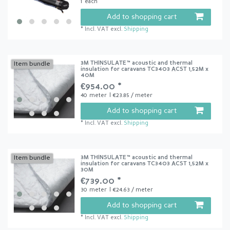
1
each
Add to shopping cart
*
Incl. VAT
excl.
Shipping
3M THINSULATE™ acoustic and thermal
Item bundle
insulation for caravans TC3403 ACST 1,52M x
40M
€954.00 *
40
meter
| €23.85 / meter
Add to shopping cart
*
Incl. VAT
excl.
Shipping
3M THINSULATE™ acoustic and thermal
Item bundle
insulation for caravans TC3403 ACST 1,52M x
30M
€739.00 *
30
meter
| €24.63 / meter
Add to shopping cart
*
Incl. VAT
excl.
Shipping