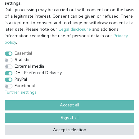
settings.
Data processing may be carried out with consent or on the basis
of a legitimate interest. Consent can be given or refused. There
is a right not to consent and to change or withdraw consent at a
later date. Please note our
Legal disclosure
and additional
information regarding the use of personal data in our
Privacy
Legal disclosure
Privacy policy
Terms and conditions
policy
.
Essential
Statistics
Cancellation rights
Withdraw from contract here
External media
DHL Preferred Delivery
PayPal
Contact
Functional
Further settings
Accept all
© Copyright 2026 | All rights reserved.
¹ All paid orders received before 14h will be shipped on the same day
Reject all
(Mon-Fri except holidays)
Accept selection