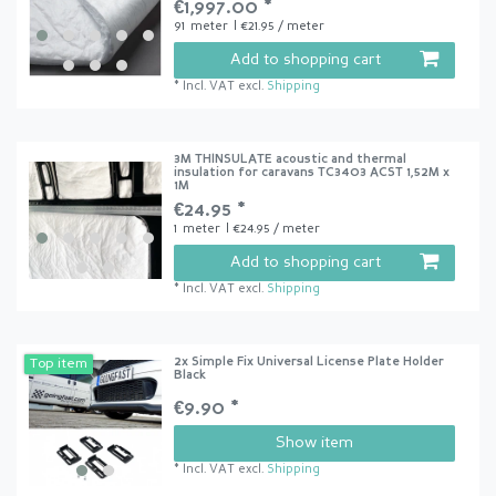
€1,997.00 *
91
meter
| €21.95 / meter
Add to shopping cart
*
Incl. VAT
excl.
Shipping
3M THINSULATE acoustic and thermal
insulation for caravans TC3403 ACST 1,52M x
1M
€24.95 *
1
meter
| €24.95 / meter
Add to shopping cart
*
Incl. VAT
excl.
Shipping
2x Simple Fix Universal License Plate Holder
Top item
Black
€9.90 *
Show item
*
Incl. VAT
excl.
Shipping