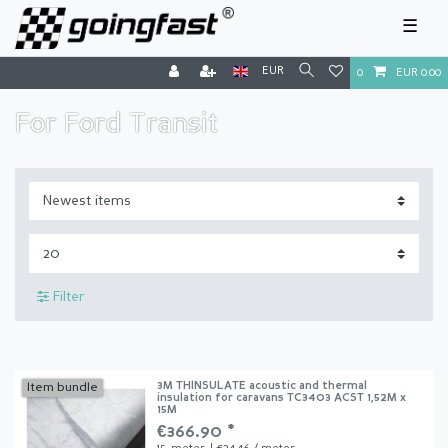
☰
EUR
0
EUR 0.00
For Ford Transit
Filter
3M THINSULATE acoustic and thermal
Item bundle
insulation for caravans TC3403 ACST 1,52M x
15M
€366.90 *