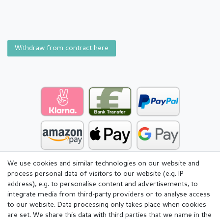
Withdraw from contract here
We use cookies and similar technologies on our website and
process personal data of visitors to our website (e.g. IP
address), e.g. to personalise content and advertisements, to
integrate media from third-party providers or to analyse access
to our website. Data processing only takes place when cookies
are set. We share this data with third parties that we name in the