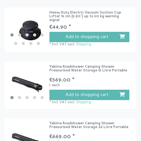
Heavy Duty Electric Vacuum Suction Cup
Lifter 15 cm (5.90") up to 50 kg warning
signal
€44.90 *
Add to shopping cart
*
Incl. VAT
excl.
Shipping
Yakima Roadshower Camping Shower
Pressurised Water Storage 15 Litre Portable
€569.00 *
1
each
Add to shopping cart
*
Incl. VAT
excl.
Shipping
Yakima Roadshower Camping Shower
Pressurised Water Storage 26 Litre Portable
€669.00 *