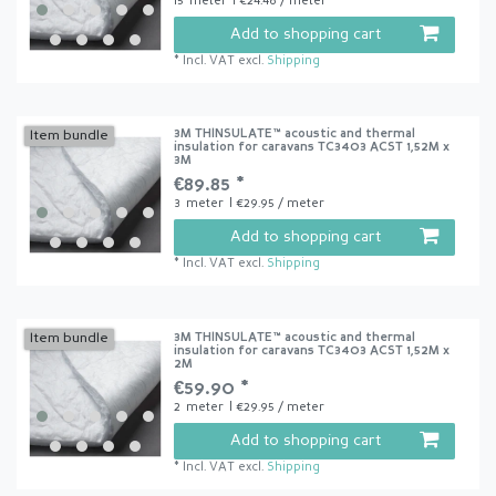
15
meter
| €24.46 / meter
Add to shopping cart
*
Incl. VAT
excl.
Shipping
3M THINSULATE™ acoustic and thermal
Item bundle
insulation for caravans TC3403 ACST 1,52M x
3M
€89.85 *
3
meter
| €29.95 / meter
Add to shopping cart
*
Incl. VAT
excl.
Shipping
3M THINSULATE™ acoustic and thermal
Item bundle
insulation for caravans TC3403 ACST 1,52M x
2M
€59.90 *
2
meter
| €29.95 / meter
Add to shopping cart
*
Incl. VAT
excl.
Shipping