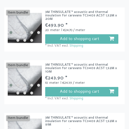
3M THINSULATE™ acoustic and thermal
Item bundle
insulation for caravans TC3403 ACST 1,52M x
20M
€493.90 *
20
meter
| €24.70 / meter
Add to shopping cart
*
Incl. VAT
excl.
Shipping
3M THINSULATE™ acoustic and thermal
Item bundle
insulation for caravans TC3403 ACST 1,52M x
10M
€243.90 *
10
meter
| €24.39 / meter
Add to shopping cart
*
Incl. VAT
excl.
Shipping
3M THINSULATE™ acoustic and thermal
Item bundle
insulation for caravans TC3403 ACST 1,52M x
91M