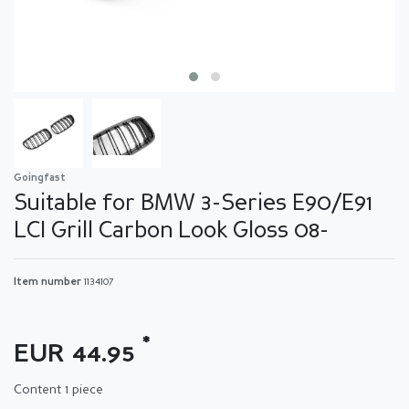
Goingfast
Suitable for BMW 3-Series E90/E91
LCI Grill Carbon Look Gloss 08-
Item number
1134107
*
EUR 44.95
Content
1
piece