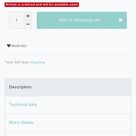
Article is ordered and will be available soon
Add to shopping cart
Wish list
* Incl. VAT excl.
Shipping
Description
Technical data
More details