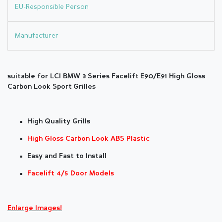
EU-Responsible Person
Manufacturer
suitable for LCI BMW 3
Series F
acelift
E90/E91
High Gloss
Carbon Look Sport Grilles
High Quality Grills
High Gloss Carbon Look ABS Plastic
Easy and Fast to Install
Facelift 4/5 Door Models
Enlarge Images!