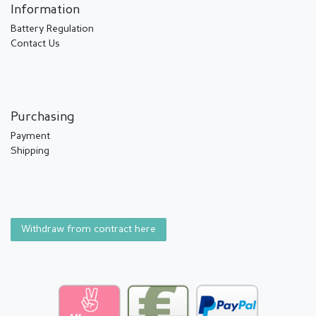
Information
Battery Regulation
Contact Us
Purchasing
Payment
Shipping
Withdraw from contract here