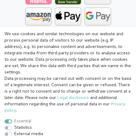
We use cookies and similar technologies on our website and
process personal data of visitors to our website (e.g. IP
address), e.g. to personalise content and advertisements, to
integrate media from third-party providers or to analyse access
to our website. Data processing only takes place when cookies
are set. We share this data with third parties that we name in the
settings.
Data processing may be carried out with consent or on the basis
of a legitimate interest. Consent can be given or refused. There
is a right not to consent and to change or withdraw consent at a
later date. Please note our
Legal disclosure
and additional
information regarding the use of personal data in our
Privacy
Legal disclosure
Privacy policy
Terms and conditions
policy
.
Essential
Statistics
Cancellation rights
Withdraw from contract here
External media