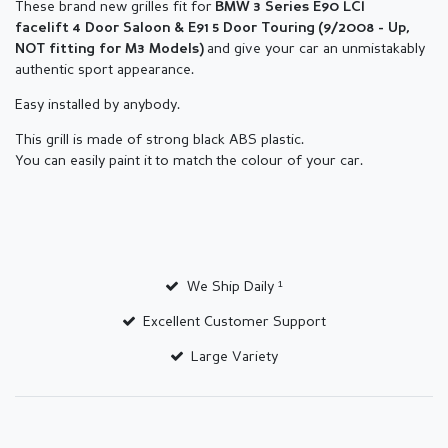
These brand new grilles fit for
BMW
3 Series E90
LCI
facelift
4 Door Saloon & E91 5 Door Touring
(9/2008 - Up,
and give your car an unmistakably
NOT fitting for M3
Models)
authentic sport appearance.
Easy installed by anybody.
This grill is made of strong black ABS plastic.
You can easily paint it to match the colour of your car.
We Ship Daily ¹
Excellent Customer Support
Large Variety