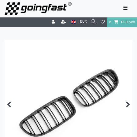
☰
EUR
0
EUR 0.00