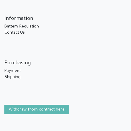
Information
Battery Regulation
Contact Us
Purchasing
Payment
Shipping
Withdraw from contract here