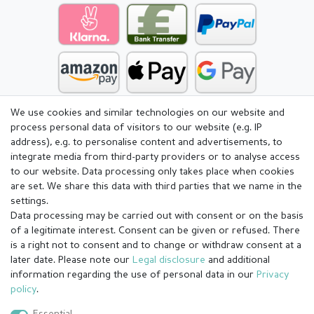
We use cookies and similar technologies on our website and
process personal data of visitors to our website (e.g. IP
address), e.g. to personalise content and advertisements, to
integrate media from third-party providers or to analyse access
to our website. Data processing only takes place when cookies
are set. We share this data with third parties that we name in the
settings.
Data processing may be carried out with consent or on the basis
of a legitimate interest. Consent can be given or refused. There
is a right not to consent and to change or withdraw consent at a
later date. Please note our
Legal disclosure
and additional
information regarding the use of personal data in our
Privacy
Legal disclosure
Privacy policy
Terms and conditions
policy
.