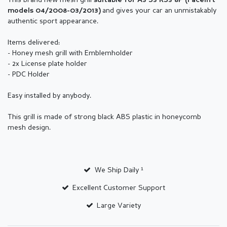
This brand new mesh grill
suitable for
A3 S3 RS3 8P (
Facelift
and gives your car an unmistakably
models 04/2008-03/2013
)
authentic sport appearance.
Items delivered:
- Honey mesh grill with Emblemholder
- 2x License plate holder
- PDC Holder
Easy installed by anybody.
This grill is made of strong black ABS plastic in honeycomb
mesh design.
We Ship Daily ¹
Excellent Customer Support
Large Variety