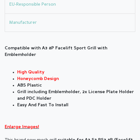
EU-Responsible Person
Manufacturer
Compatible with A3 8P Facelift Sport Grill with
Emblemholder
High Quality
Honeycomb Design
ABS Plastic
Grill including Emblemholder, 2x License Plate Holder
and PDC Holder
Easy And Fast To Install
Enlarge Images!