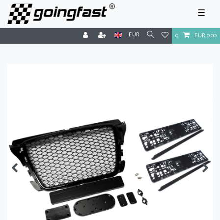
☰
EUR
0
EUR 0.00