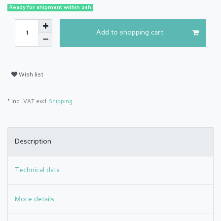
Ready for shipment within 24h
Add to shopping cart
Wish list
* Incl. VAT excl.
Shipping
Description
Technical data
More details