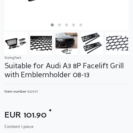
Goingfast
Suitable for Audi A3 8P Facelift Grill
with Emblemholder 08-13
Item number
1122937
*
EUR 101.90
Content
1
piece