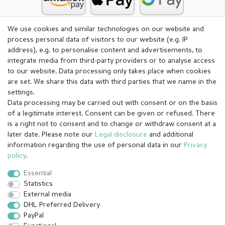
We use cookies and similar technologies on our website and
process personal data of visitors to our website (e.g. IP
address), e.g. to personalise content and advertisements, to
integrate media from third-party providers or to analyse access
to our website. Data processing only takes place when cookies
are set. We share this data with third parties that we name in the
settings.
Data processing may be carried out with consent or on the basis
of a legitimate interest. Consent can be given or refused. There
is a right not to consent and to change or withdraw consent at a
later date. Please note our
Legal disclosure
and additional
information regarding the use of personal data in our
Privacy
Legal disclosure
Privacy policy
Terms and conditions
policy
.
Essential
Statistics
Cancellation rights
Withdraw from contract here
External media
DHL Preferred Delivery
PayPal
Contact