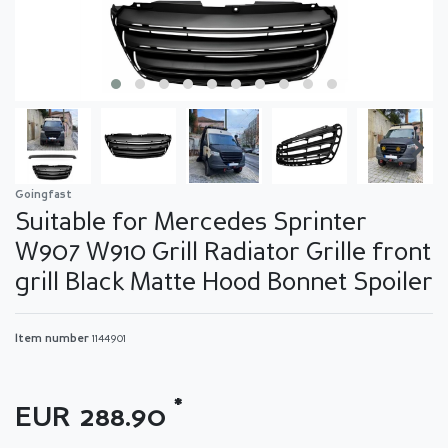
Goingfast
Suitable for Mercedes Sprinter
W907 W910 Grill Radiator Grille front
grill Black Matte Hood Bonnet Spoiler
Item number
1144901
*
EUR 288.90