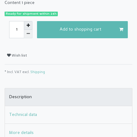
Content
1
piece
Ready for shipment within 24h
Add to shopping cart
Wish list
* Incl. VAT excl.
Shipping
Description
Technical data
More details