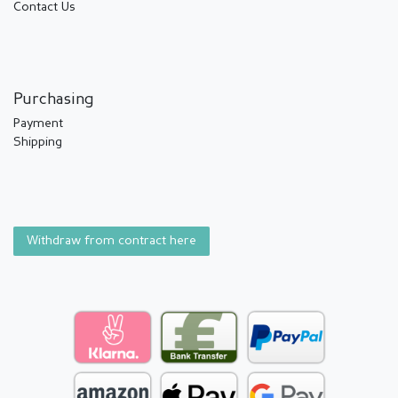
Contact Us
Purchasing
Payment
Shipping
Withdraw from contract here