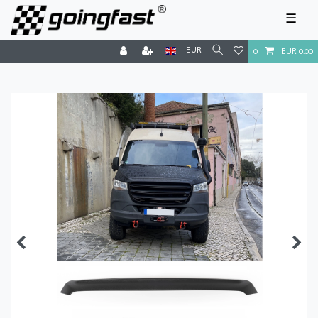
☰
EUR
0
EUR 0.00