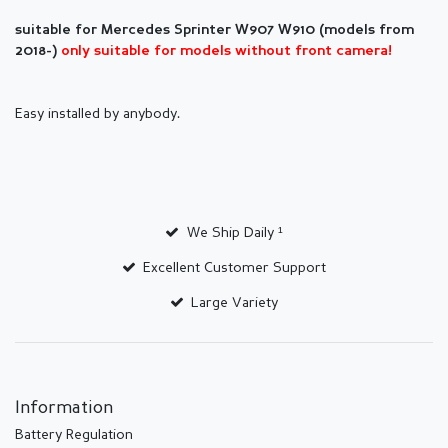
suitable for Mercedes Sprinter
W907 W910 (models from
2018-)
only suitable for models without front camera!
Easy installed by anybody.
We Ship Daily ¹
Excellent Customer Support
Large Variety
Information
Battery Regulation