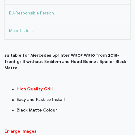
EU-Responsible Person
Manufacturer
suitable for Mercedes Sprinter W907 W910 from 2018-
front grill without Emblem and Hood Bonnet Spoiler Black
Matte
High Quality Grill
Easy and Fast to Install
Black Matte Colour
Enlarge Images!