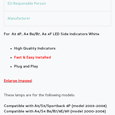
EU-Responsible Person
Manufacturer
For A3 8P, A4 B6/B7, A6 4F LED Side
Indicators White
High Quality Indicators
Fast & Easy Installed
Plug and Play
Enlarge Images!
These lamps are for the following models:
Compatible with A3/S3/Sportback 8P (model 2003-2008)
Compatible with A4/S4 B6/B7/8E/8H (
model
2000-2008)