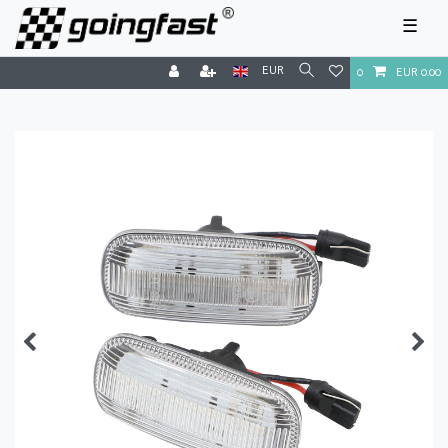
☰
EUR
0
EUR 0.00