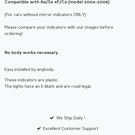
Compatible with A6/S6 4F/C6 (
model
2004-2008)
(For cars without mirror indicators ONLY)
Please compare your indicators with our images before
ordering!
No body works necessary.
Easy installed by anybody.
These indicators are plastic.
The lights have an E-Mark and are road legal.
We Ship Daily ¹
Excellent Customer Support