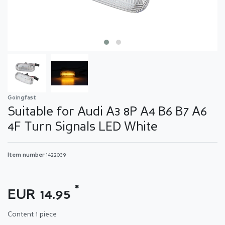
Goingfast
Suitable for Audi A3 8P A4 B6 B7 A6
4F Turn Signals LED White
Item number
1422039
*
EUR 14.95
Content
1
piece