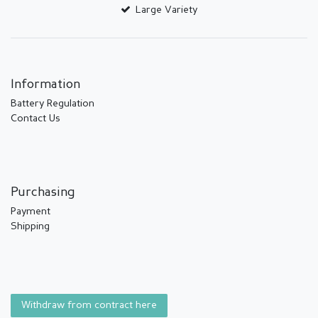
Large Variety
Information
Battery Regulation
Contact Us
Purchasing
Payment
Shipping
Withdraw from contract here