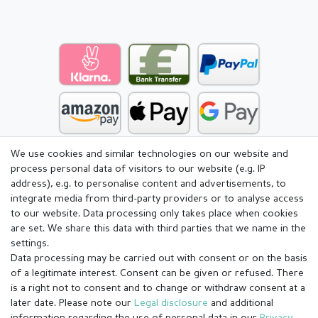
We use cookies and similar technologies on our website and
process personal data of visitors to our website (e.g. IP
address), e.g. to personalise content and advertisements, to
integrate media from third-party providers or to analyse access
to our website. Data processing only takes place when cookies
are set. We share this data with third parties that we name in the
settings.
Data processing may be carried out with consent or on the basis
of a legitimate interest. Consent can be given or refused. There
is a right not to consent and to change or withdraw consent at a
later date. Please note our
Legal disclosure
and additional