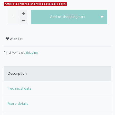
Article is ordered and will be available soon
Add to shopping cart
Wish list
* Incl. VAT excl.
Shipping
Description
Technical data
More details