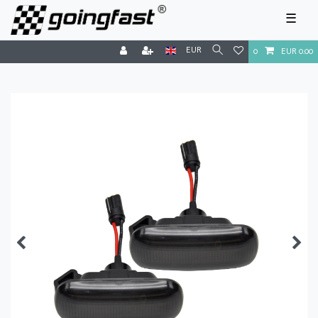
☰
EUR
0
EUR 0.00