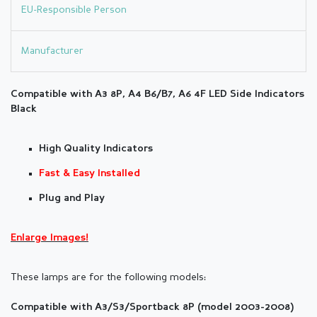
EU-Responsible Person
Manufacturer
Compatible with A3 8P, A4 B6/B7, A6 4F LED Side
Indicators
Black
High Quality Indicators
Fast & Easy Installed
Plug and Play
Enlarge Images!
These lamps are for the following models:
Compatible with A3/S3/Sportback 8P (model 2003-2008)