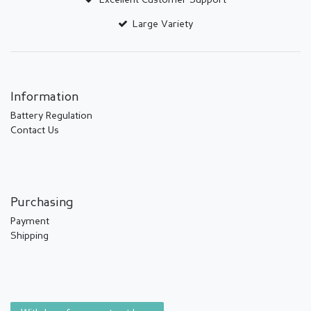
Excellent Customer Support
Large Variety
Information
Battery Regulation
Contact Us
Purchasing
Payment
Shipping