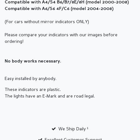
Compatible with A4/S4 B6/B7/8E/8H (
model
2000-2008)
Compatible with A6/S6 4F/C6 (
model
2004-2008)
(For cars without mirror indicators ONLY)
Please compare your indicators with our images before
ordering!
No body works necessary.
Easy installed by anybody.
These indicators are plastic.
The lights have an E-Mark and are road legal.
We Ship Daily ¹