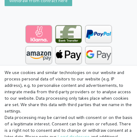
Withdraw from contract here
We use cookies and similar technologies on our website and
process personal data of visitors to our website (e.g. IP
address), e.g. to personalise content and advertisements, to
integrate media from third-party providers or to analyse access
to our website. Data processing only takes place when cookies
are set. We share this data with third parties that we name in the
settings.
Data processing may be carried out with consent or on the basis
of a legitimate interest. Consent can be given or refused. There
is a right not to consent and to change or withdraw consent at a