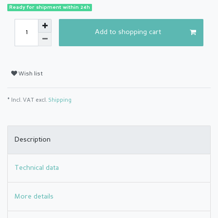
Ready for shipment within 24h
Add to shopping cart
Wish list
* Incl. VAT excl.
Shipping
Description
Technical data
More details