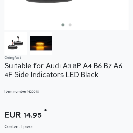
Goingfast
Suitable for Audi A3 8P A4 B6 B7 A6
4F Side Indicators LED Black
Item number
1422040
*
EUR 14.95
Content
1
piece