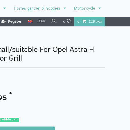
r
Home, garden & hobbies
Motorcycle
EUR
Register
0
0
EUR 0.00
all/suitable For Opel Astra H
r Grill
*
.95
 within 24h