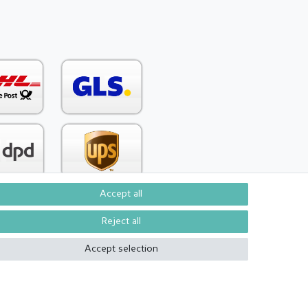
Accept all
Reject all
Contact
om contract here
Accept selection