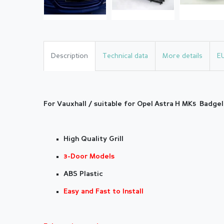
Description
Technical data
More details
E
For Vauxhall / suitable for Opel Astra H MK5
Badgele
High Quality Grill
3-Door Models
ABS Plastic
Easy and Fast to Install