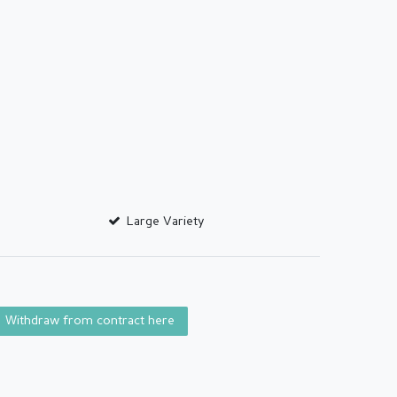
Large Variety
Withdraw from contract here