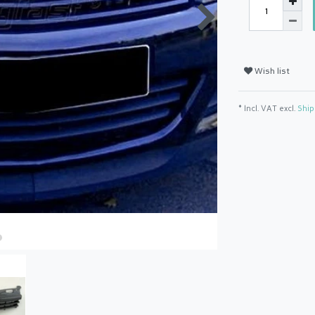
Wish list
* Incl. VAT excl.
Ship