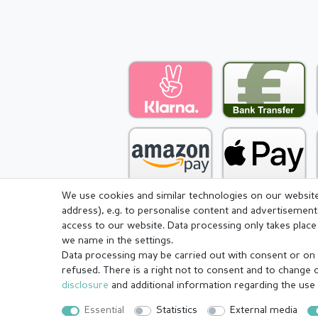
We use cookies and similar technologies on our website 
address), e.g. to personalise content and advertisement
access to our website. Data processing only takes place 
we name in the settings.
Legal disclosure
Privacy pol
Data processing may be carried out with consent or on t
refused. There is a right not to consent and to change 
disclosure
and additional information regarding the use
© Copyright 2026 | All rights reserved.
Essential
Statistics
External media