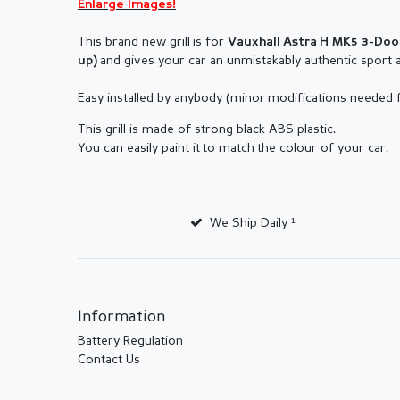
Enlarge Images!
This brand new grill is for
Vauxhall A
stra H MK5 3-Do
and gives your car an unmistakably authentic sport 
up
)
Easy installed by anybody (minor modifications needed
This grill is made of strong black ABS plastic.
You can easily paint it to match the colour of your car.
We Ship Daily ¹
Information
Battery Regulation
Contact Us