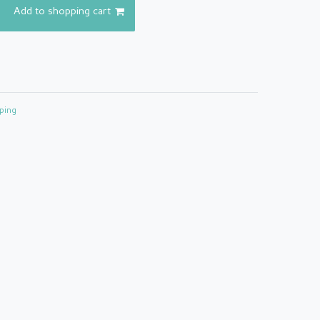
Add to shopping cart
ping