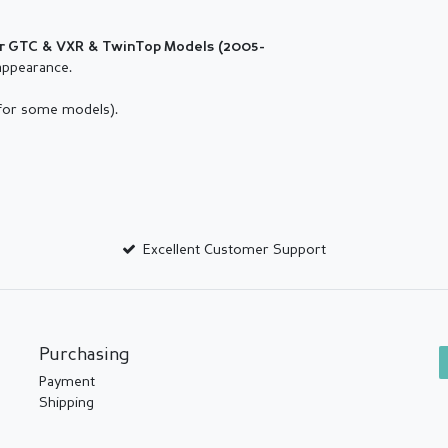
or
GTC & VXR & TwinTop
Models (2005-
appearance.
 for some models).
Excellent Customer Support
Purchasing
Payment
Shipping