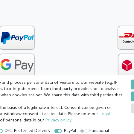
and process personal data of visitors to our website (e.g. IP
s, to integrate media from third-party providers or to analyse
when cookies are set. We share this data with third parties that
icy
Terms and conditions
Cancellation rights
Withdraw fr
he basis of a legitimate interest. Consent can be given or
or withdraw consent at a later date. Please note our
Legal
 of personal data in our
Privacy policy
.
DHL Preferred Delivery
PayPal
Functional