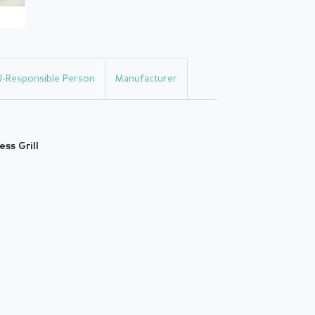
U-Responsible Person
Manufacturer
ss Grill