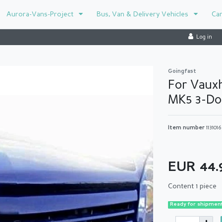
Aurora-Vans-Project
Bus, Van & Delivery Vehicles
Ca
Log in
Goingfast
For Vauxh
MK5 3-Doo
Item number
1131016
EUR 44
Content
1
piece
Ready for shipment