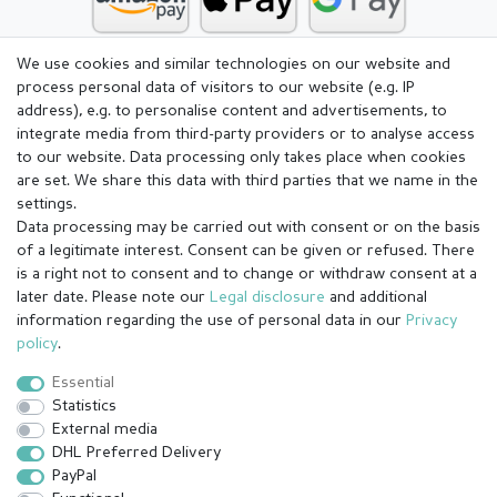
We use cookies and similar technologies on our website and
process personal data of visitors to our website (e.g. IP
address), e.g. to personalise content and advertisements, to
integrate media from third-party providers or to analyse access
to our website. Data processing only takes place when cookies
are set. We share this data with third parties that we name in the
settings.
Data processing may be carried out with consent or on the basis
of a legitimate interest. Consent can be given or refused. There
is a right not to consent and to change or withdraw consent at a
later date. Please note our
Legal disclosure
and additional
information regarding the use of personal data in our
Privacy
Legal disclosure
Privacy policy
Terms and conditions
policy
.
Essential
Statistics
Cancellation rights
Withdraw from contract here
External media
DHL Preferred Delivery
PayPal
Contact