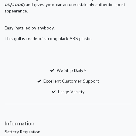
and gives your car an unmistakably authentic sport
05/2006)
appearance.
Easy installed by anybody.
This grill is made of strong black ABS plastic.
We Ship Daily ¹
Excellent Customer Support
Large Variety
Information
Battery Regulation