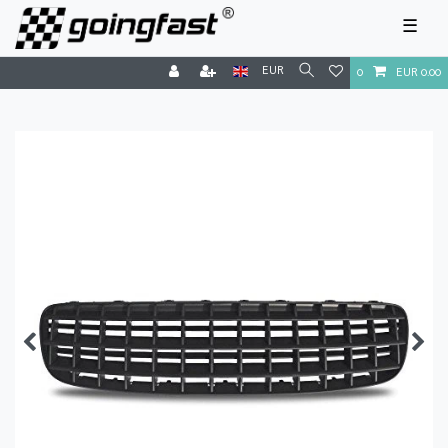
☰
EUR
0
EUR 0.00