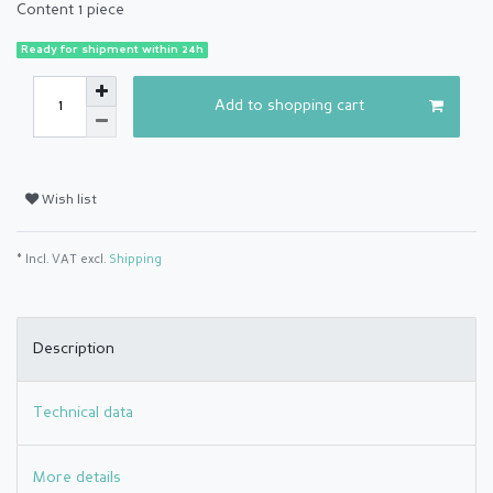
Content
1
piece
Ready for shipment within 24h
Add to shopping cart
Wish list
* Incl. VAT excl.
Shipping
Description
Technical data
More details