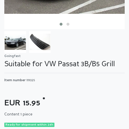
Goingfast
Suitable for VW Passat 3B/B5 Grill
Item number
1111025
*
EUR 15.95
Content
1
piece
Ready for shipment within 24h