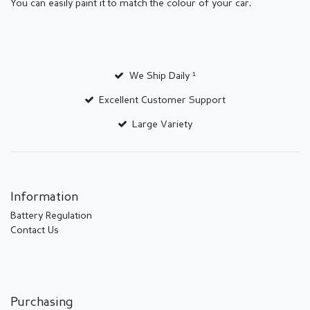
You can easily paint it to match the colour of your car.
We Ship Daily ¹
Excellent Customer Support
Large Variety
Information
Battery Regulation
Contact Us
Purchasing