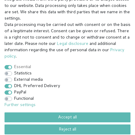
to our website. Data processing only takes place when cookies
are set. We share this data with third parties that we name in the
settings.
Data processing may be carried out with consent or on the basis
of a legitimate interest. Consent can be given or refused. There
is a right not to consent and to change or withdraw consent at a
later date. Please note our
Legal disclosure
and additional
information regarding the use of personal data in our
Privacy
Legal disclosure
Privacy policy
Terms and conditions
policy
.
Essential
Statistics
Cancellation rights
Withdraw from contract here
External media
DHL Preferred Delivery
PayPal
Contact
Functional
Further settings
Accept all
© Copyright 2026 | All rights reserved.
¹ All paid orders received before 14h will be shipped on the same day
Reject all
(Mon-Fri except holidays)