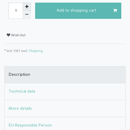
Add to shopping cart
Wish list
* Incl. VAT excl.
Shipping
Description
Technical data
More details
EU-Responsible Person