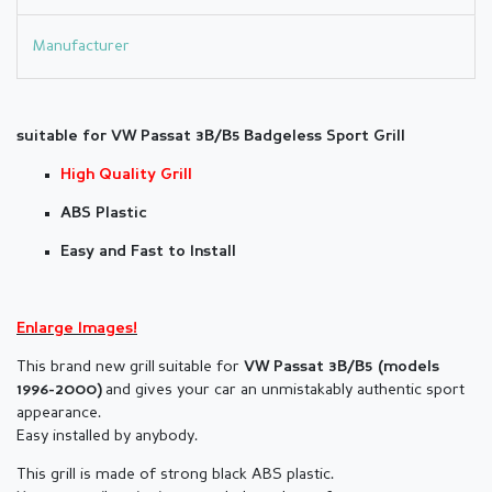
Manufacturer
suitable for VW
Passat 3B/B5
Badgeless Sport Grill
High Quality Grill
ABS Plastic
Easy and Fast to Install
Enlarge Images!
This brand new grill suitable for
VW Passat 3B/B5 (models
and gives your car an unmistakably authentic sport
1996-2000)
appearance.
Easy installed by anybody.
This grill is made of strong black ABS plastic.