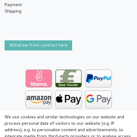
Payment
Shipping
Withdraw from contract here
We use cookies and similar technologies on our website and
process personal data of visitors to our website (e.g. IP
address), e.g. to personalise content and advertisements, to
integrate media from third-party providers or to analyse access