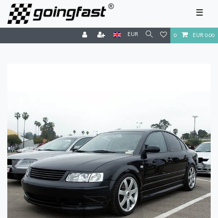
☰
EUR
0
EUR 0.00