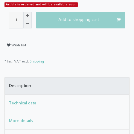
Article is ordered and will be available soon
Add to shopping cart
Wish list
* Incl. VAT excl.
Shipping
Description
Technical data
More details