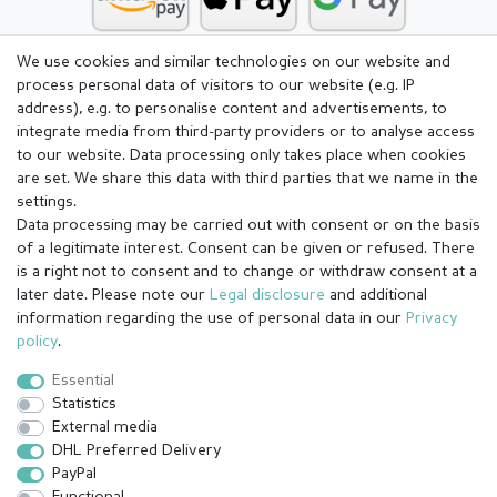
We use cookies and similar technologies on our website and
process personal data of visitors to our website (e.g. IP
address), e.g. to personalise content and advertisements, to
integrate media from third-party providers or to analyse access
to our website. Data processing only takes place when cookies
are set. We share this data with third parties that we name in the
settings.
Data processing may be carried out with consent or on the basis
of a legitimate interest. Consent can be given or refused. There
is a right not to consent and to change or withdraw consent at a
later date. Please note our
Legal disclosure
and additional
information regarding the use of personal data in our
Privacy
Legal disclosure
Privacy policy
Terms and conditions
policy
.
Essential
Statistics
Cancellation rights
Withdraw from contract here
External media
DHL Preferred Delivery
PayPal
Contact