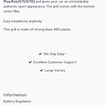
and gives your car an unmistakably
Plus,R20/GTI/GTD
)
authentic sport appearance.
The grill comes with the bonnet
notch filler.
Easy installed by anybody.
This grill is made of strong black ABS plastic.
We Ship Daily ¹
Excellent Customer Support
Large Variety
Information
Battery Regulation