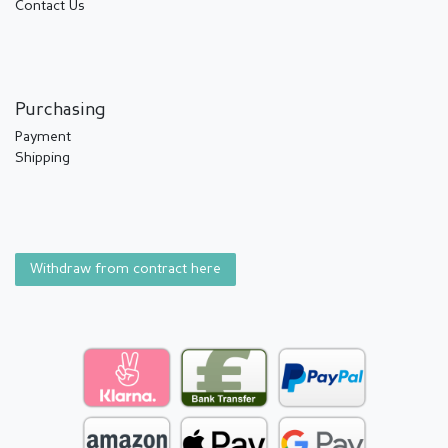
Contact Us
Purchasing
Payment
Shipping
Withdraw from contract here