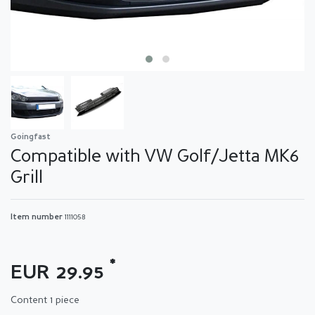
Goingfast
Compatible with VW Golf/Jetta MK6
Grill
Item number
1111058
*
EUR 29.95
Content
1
piece