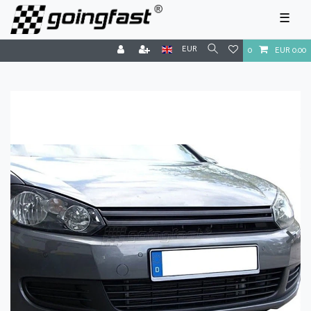
☰
EUR
0
EUR 0.00