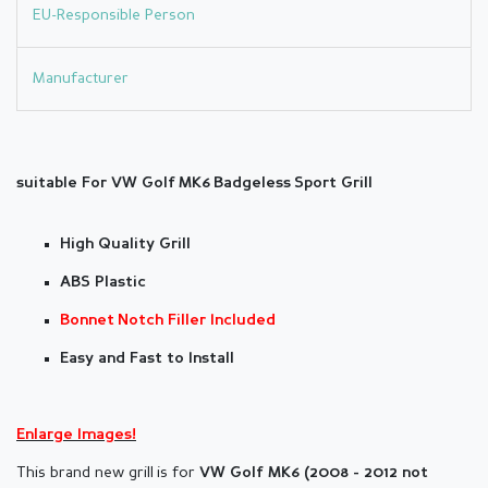
EU-Responsible Person
Manufacturer
suitable For VW Golf MK6
Badgeless Sport Grill
High Quality Grill
ABS Plastic
Bonnet Notch Filler Included
Easy and Fast to Install
Enlarge Images!
This brand new grill is for
VW Golf MK6 (
2008 - 2012
not