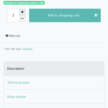
Ready for shipment within 24h
Add to shopping cart
Wish list
* Incl. VAT excl.
Shipping
Description
Technical data
More details