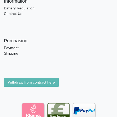
Information
Battery Regulation
Contact Us
Purchasing
Payment
Shipping
Withdraw from contract here