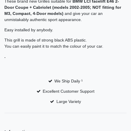
These brand new Grilles suitable for
BMW
LCI facelift
E46 2-
Door Coupe + Cabriolet (models
2002-2005
;
NOT fitting for
M3, Compact, 4-Door models)
and give your car an
unmistakably authentic
sport appearance.
Easy installed by anybody.
This grill is made of strong black ABS plastic.
You can easily paint it to match the colour of your car.
.
We Ship Daily ¹
Excellent Customer Support
Large Variety