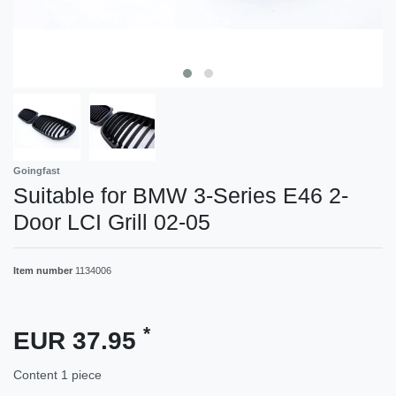
Goingfast
Suitable for BMW 3-Series E46 2-
Door LCI Grill 02-05
Item number
1134006
*
EUR 37.95
Content
1
piece