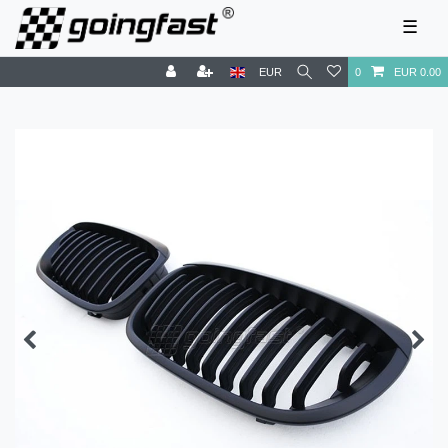
☰
EUR
0
EUR 0.00