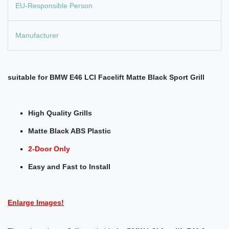
EU-Responsible Person
Manufacturer
suitable for BMW E46 LCI Facelift Matte
Black Sport Grill
High Quality Grills
Matte Black ABS Plastic
2-Door Only
Easy and Fast to Install
Enlarge Images!