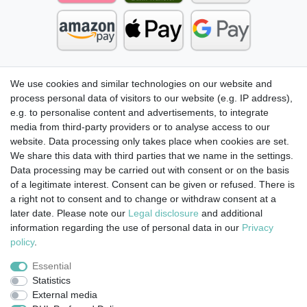
We use cookies and similar technologies on our website and
process personal data of visitors to our website (e.g. IP address),
e.g. to personalise content and advertisements, to integrate
media from third-party providers or to analyse access to our
website. Data processing only takes place when cookies are set.
We share this data with third parties that we name in the settings.
Data processing may be carried out with consent or on the basis
of a legitimate interest. Consent can be given or refused. There is
a right not to consent and to change or withdraw consent at a
later date. Please note our
Legal disclosure
and additional
information regarding the use of personal data in our
Privacy
Legal disclosure
Privacy policy
Terms and conditions
policy
.
Essential
Statistics
Cancellation rights
Withdraw from contract here
External media