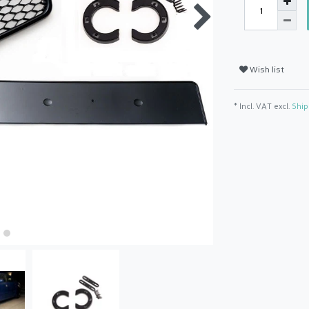
Wish list
* Incl. VAT excl.
Ship