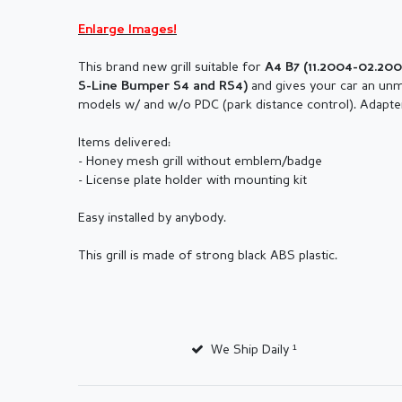
Enlarge Images!
This brand new grill suitable for
A4 B7 (11.2004-02.20
and gives your car an unmi
S-Line Bumper S4 and RS4)
models w/ and w/o PDC (park distance control). Adapte
Items delivered:
- Honey mesh grill without emblem/badge
- License plate holder with mounting kit
Easy installed by anybody.
This grill is made of strong black ABS plastic.
We Ship Daily ¹