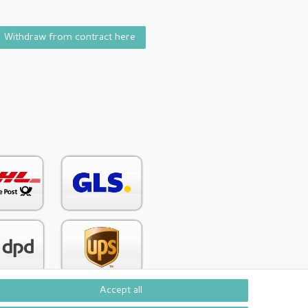
Withdraw from contract here
Accept all