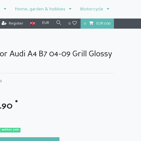
r
Home, garden & hobbies
Motorcycle
EUR
Register
0
0
EUR 0.00
for Audi A4 B7 04-09 Grill Glossy
0
*
9.90
 within 24h