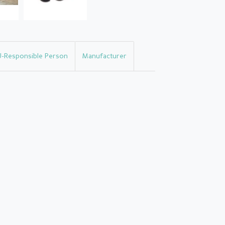
U-Responsible Person
Manufacturer