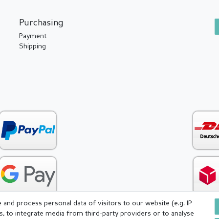
Purchasing
Payment
Shipping
and process personal data of visitors to our website (e.g. IP
s, to integrate media from third-party providers or to analyse