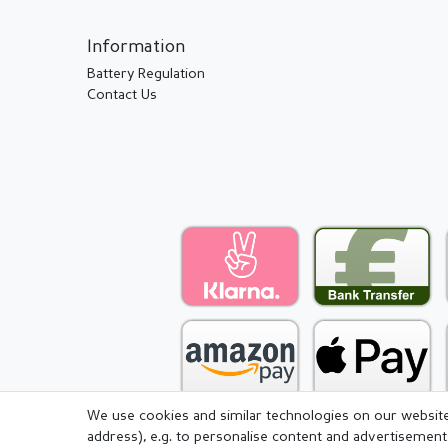
Information
Battery Regulation
Contact Us
We use cookies and similar technologies on our website 
address), e.g. to personalise content and advertisement