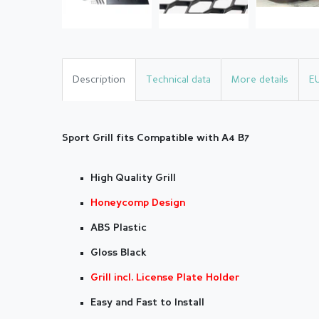
Description
Technical data
More details
E
Sport Grill fits Compatible with A4 B7
High Quality Grill
Honeycomp Design
ABS Plastic
Gloss Black
Grill incl. License Plate Holder
Easy and Fast to Install