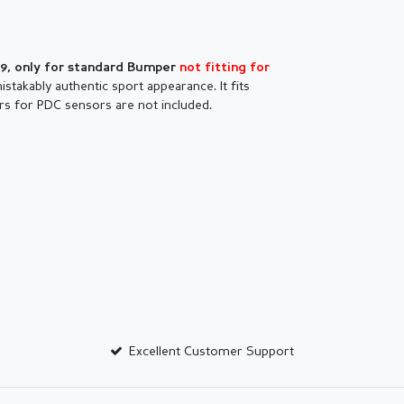
09, only for standard Bumper
not fitting for
stakably authentic sport appearance. It fits
rs for PDC sensors are not included.
Excellent Customer Support