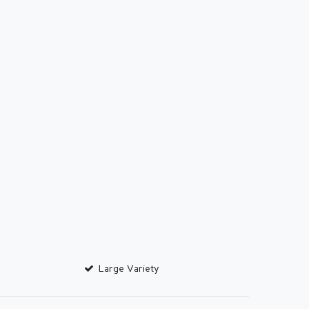
Large Variety