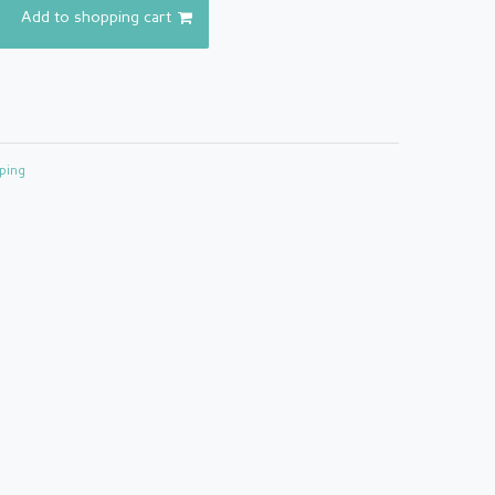
Add to shopping cart
ping