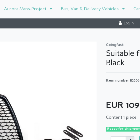
Aurora-Vans-Project
Bus, Van & Delivery Vehicles
Ca
Log in
Goingfast
Suitable 
Black
Item number
112206
EUR 10
Content
1
piece
Ready for shipment