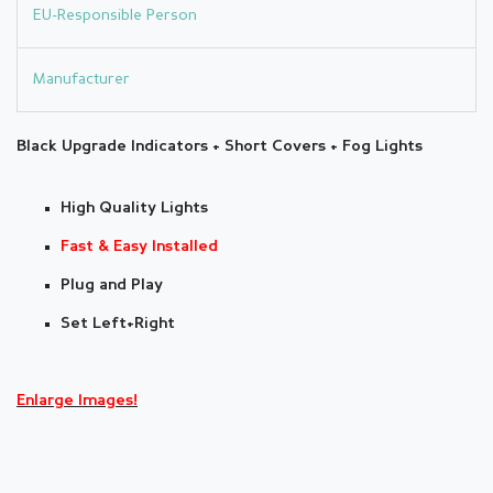
EU-Responsible Person
Manufacturer
Black Upgrade
Indicators + Short Covers + Fog Lights
High Quality Lights
Fast & Easy Installed
Plug and Play
Set Left+Right
Enlarge Images!