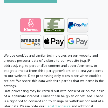
We use cookies and similar technologies on our website and
process personal data of visitors to our website (e.g. IP
address), e.g. to personalise content and advertisements, to
integrate media from third-party providers or to analyse access
to our website. Data processing only takes place when cookies
are set. We share this data with third parties that we name in the
settings.
Data processing may be carried out with consent or on the basis
of a legitimate interest. Consent can be given or refused. There
is a right not to consent and to change or withdraw consent at a
later date. Please note our
Legal disclosure
and additional