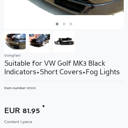
Goingfast
Suitable for VW Golf MK3 Black
Indicators+Short Covers+Fog Lights
Item number
1411905
*
EUR 81.95
Content
1
piece