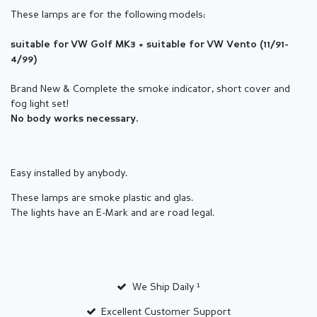
These lamps are for the following models:
suitable for VW Golf MK3 + suitable for VW Vento (11/91-
4/99)
Brand New & Complete the smoke indicator
, short cover and
fog light set!
No body works necessary.
Easy installed by anybody.
These lamps are smoke plastic and glas.
The lights have an E-Mark and are road legal.
We Ship Daily ¹
Excellent Customer Support