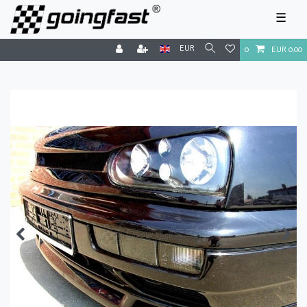
☰
EUR
0
EUR 0.00