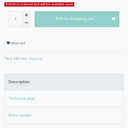
Article is ordered and will be available soon
Add to shopping cart
Wish list
* Incl. VAT excl.
Shipping
Description
Technical data
More details