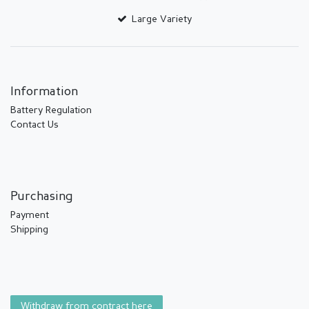
Large Variety
Information
Battery Regulation
Contact Us
Purchasing
Payment
Shipping
Withdraw from contract here