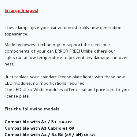
Enlarge Images!
These lamps give your car an unmistakably new generation
appearance.
Made by newest technology to support the electronic
components of your car,
ERROR FREE! Unlike others our
lights run at low temperature to prevent any damage and over
heat.
Just replace your standart license plate lights with these new
LED modules, no modifications required!
The LED Ultra-White modules offer great and pure light to your
license plate.
Fits the following models:
Compatible with A3 / S3 04-09
Compatible with A3 Cabriolet 09
Compatible with A4 / S4 B6 (8E / 8H) 01-05