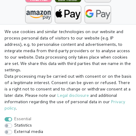
We use cookies and similar technologies on our website and
process personal data of visitors to our website (e.g. IP
address), e.g. to personalise content and advertisements, to
integrate media from third-party providers or to analyse access
to our website. Data processing only takes place when cookies
are set. We share this data with third parties that we name in the
settings.
Data processing may be carried out with consent or on the basis
of a legitimate interest. Consent can be given or refused. There
is a right not to consent and to change or withdraw consent at a
later date. Please note our
Legal disclosure
and additional
information regarding the use of personal data in our
Privacy
Legal disclosure
Privacy policy
Terms and conditions
policy
.
Essential
Statistics
Cancellation rights
Withdraw from contract here
External media