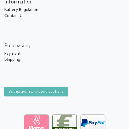
Information
Battery Regulation
Contact Us
Purchasing
Payment
Shipping
Withdraw from contract here