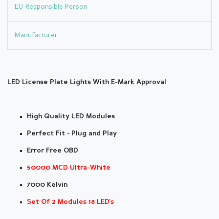
EU-Responsible Person
Manufacturer
LED License Plate Lights With E-Mark Approval
High Quality LED Modules
Perfect Fit - Plug and Play
Error Free OBD
50000 MCD Ultra-White
7000 Kelvin
Set Of 2 Modules 18 LED's