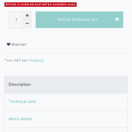
Article is ordered and will be available soon
Add to shopping cart
Wish list
* Incl. VAT excl.
Shipping
Description
Technical data
More details