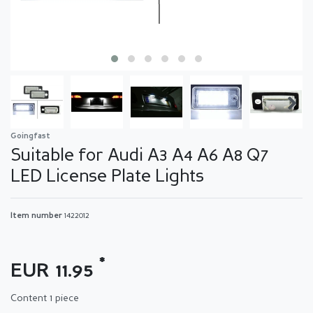
Goingfast
Suitable for Audi A3 A4 A6 A8 Q7
LED License Plate Lights
Item number
1422012
*
EUR 11.95
Content
1
piece