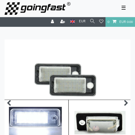
☰
EUR
0
EUR 0.00