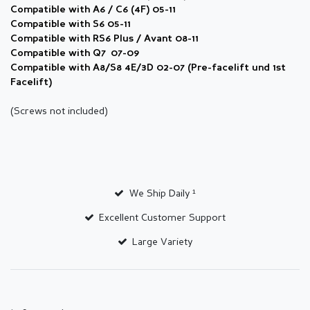
Compatible with A6 / C6 (4F) 05-11
Compatible with S6 05-11
Compatible with RS6 Plus / Avant 08-11
Compatible with Q7 07-09
Compatible with
A8/S8 4E/3D 02-07 (Pre-facelift und 1st
Facelift)
(Screws not included)
We Ship Daily ¹
Excellent Customer Support
Large Variety