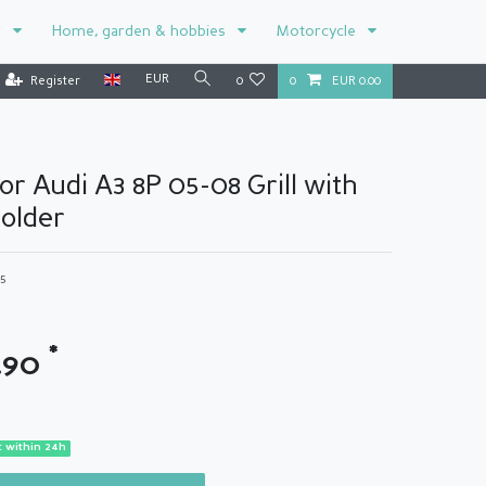
r
Home, garden & hobbies
Motorcycle
EUR
Register
0
0
EUR 0.00
for Audi A3 8P 05-08 Grill with
older
65
*
.90
 within 24h