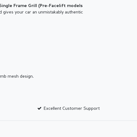
Single Frame Grill (
Pre-Facelift models
d gives your car an unmistakably authentic
comb mesh design.
Excellent Customer Support