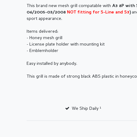
This brand new mesh grill compatable with
A3 8P with 
an
06/2005-03/2008
NOT fitting for S-Line and S3
)
sport appearance.
Items delivered:
- Honey mesh grill
- License plate holder with mounting kit
- Emblemholder
Easy installed by anybody.
This grill is made of strong black ABS plastic in honey
We Ship Daily ¹