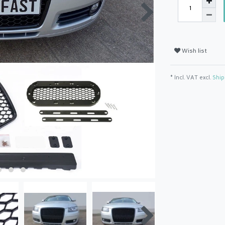
Wish list
* Incl. VAT excl.
Ship