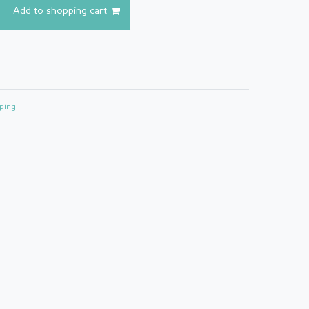
Add to shopping cart
ping