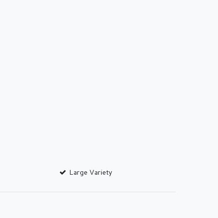
Large Variety