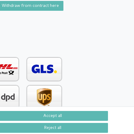
Withdraw from contract here
Accept all
Reject all
Contact
om contract here