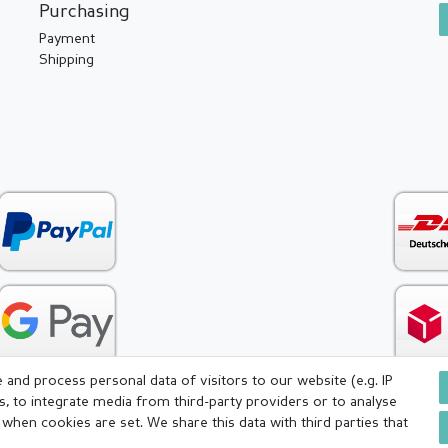
Purchasing
Payment
Shipping
and process personal data of visitors to our website (e.g. IP
s, to integrate media from third-party providers or to analyse
when cookies are set. We share this data with third parties that
icy
Terms and conditions
Cancellation rights
Withdraw fr