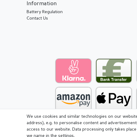
Information
Battery Regulation
Contact Us
We use cookies and similar technologies on our website 
address), e.g. to personalise content and advertisement
access to our website. Data processing only takes place 
we name in the settings.
Legal disclosure
Privacy pol