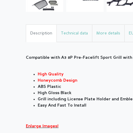
Description
Technical data
More details
E
Compatible with A3 8P Pre-Facelift Sport Grill wit
High Quality
Honeycomb Design
ABS Plastic
High Gloss Black
Grill including License Plate Holder and Embl
Easy And Fast To Install
Enlarge Images!