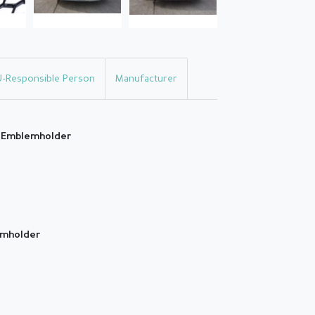
U-Responsible Person
Manufacturer
h Emblemholder
emholder