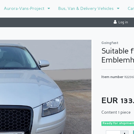
Aurora-Vans-Project
Bus, Van & Delivery Vehicles
Ca
Log in
Goingfast
Suitable 
Emblemh
Item number
11229
EUR 133
Content
1
piece
Ready for shipment