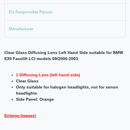
EU-Responsible Person
Manufacturer
Clear Glass Diffusing Lens Left Hand Side suitable for BMW
E39 Facelift LCI models 09/2000-2003
1 Diffusing Lens (left hand side)
Clear Glass
Only suitable for halogen headlights, not for xenon
headlights
Side Panel: Orange
Enlarge Images!