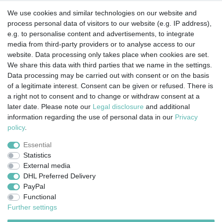
We use cookies and similar technologies on our website and
process personal data of visitors to our website (e.g. IP address),
e.g. to personalise content and advertisements, to integrate
media from third-party providers or to analyse access to our
website. Data processing only takes place when cookies are set.
We share this data with third parties that we name in the settings.
Data processing may be carried out with consent or on the basis
of a legitimate interest. Consent can be given or refused. There is
a right not to consent and to change or withdraw consent at a
later date. Please note our
Legal disclosure
and additional
information regarding the use of personal data in our
Privacy
Legal disclosure
Privacy policy
Terms and conditions
policy
.
Essential
Statistics
Cancellation rights
Withdraw from contract here
External media
DHL Preferred Delivery
PayPal
Contact
Functional
Further settings