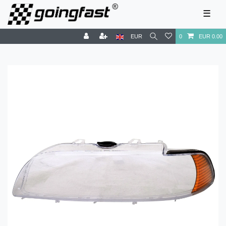
☰
EUR
0
EUR 0.00