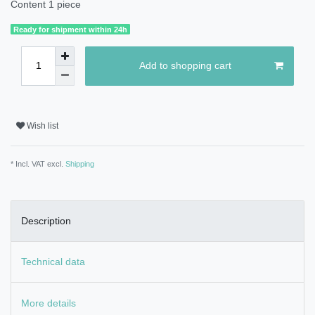
Content
1
piece
Ready for shipment within 24h
Add to shopping cart
Wish list
* Incl. VAT excl.
Shipping
Description
Technical data
More details