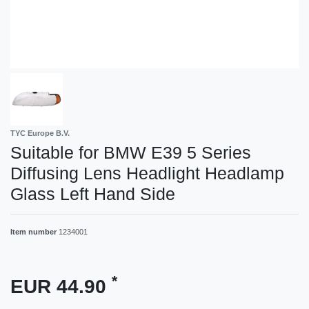
TYC Europe B.V.
Suitable for BMW E39 5 Series
Diffusing Lens Headlight Headlamp
Glass Left Hand Side
Item number
1234001
*
EUR 44.90