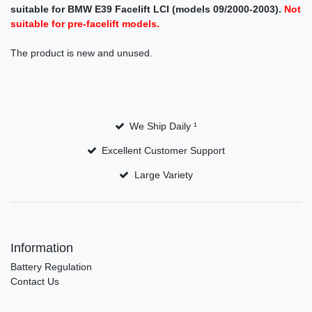
suitable for BMW E39 Facelift LCI (models 09/2000-2003).
Not
suitable for pre-facelift models.
The product is new and unused.
We Ship Daily ¹
Excellent Customer Support
Large Variety
Information
Battery Regulation
Contact Us