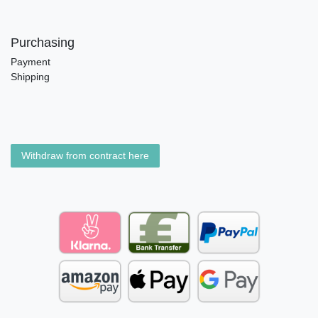
Purchasing
Payment
Shipping
Withdraw from contract here