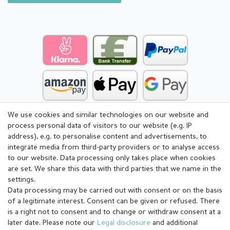
We use cookies and similar technologies on our website and
process personal data of visitors to our website (e.g. IP
address), e.g. to personalise content and advertisements, to
integrate media from third-party providers or to analyse access
to our website. Data processing only takes place when cookies
are set. We share this data with third parties that we name in the
settings.
Data processing may be carried out with consent or on the basis
of a legitimate interest. Consent can be given or refused. There
is a right not to consent and to change or withdraw consent at a
later date. Please note our
Legal disclosure
and additional