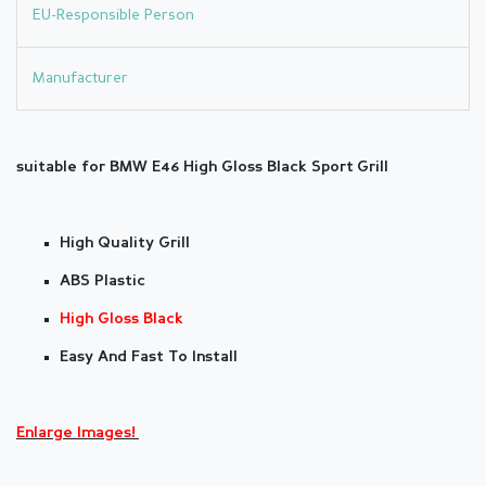
EU-Responsible Person
Manufacturer
suitable for BMW E46 High Gloss Black Sport Grill
High Quality Grill
ABS Plastic
High Gloss Black
Easy And Fast To Install
Enlarge Images!