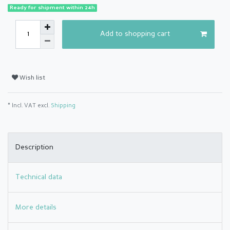
Ready for shipment within 24h
Add to shopping cart
Wish list
* Incl. VAT excl.
Shipping
Description
Technical data
More details