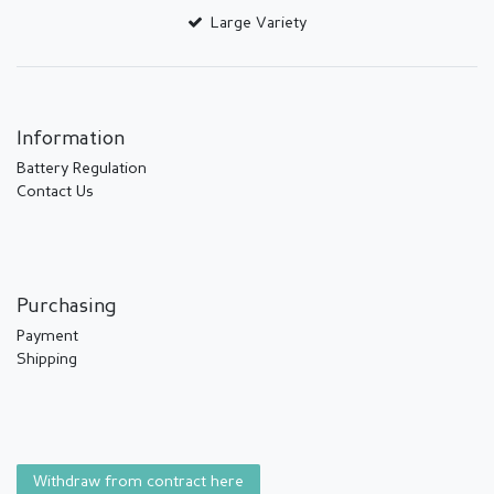
Large Variety
Information
Battery Regulation
Contact Us
Purchasing
Payment
Shipping
Withdraw from contract here