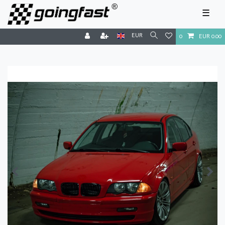
☰
EUR
0
EUR 0.00