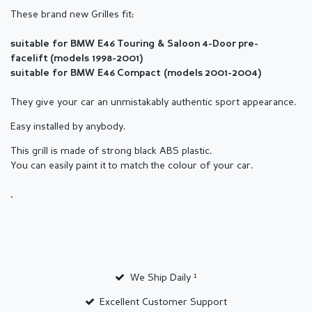
These brand new Grilles fit:
suitable for BMW E46 Touring & Saloon
4
-Door
pre-
facelift
(
models 1998-2001)
suitable for BMW E46 Compact (
models
2001-2004)
They give your car an unmistakably authentic sport appearance.
Easy installed by anybody.
This grill is made of strong black ABS plastic.
You can easily paint it to match the colour of your car.
.
We Ship Daily ¹
Excellent Customer Support