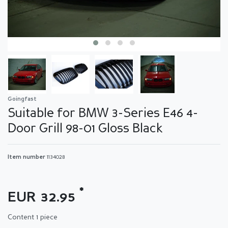
Goingfast
Suitable for BMW 3-Series E46 4-
Door Grill 98-01 Gloss Black
Item number
1134028
*
EUR 32.95
Content
1
piece