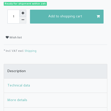
Ready for shipment within 24h
Add to shopping cart
Wish list
* Incl. VAT excl.
Shipping
Description
Technical data
More details