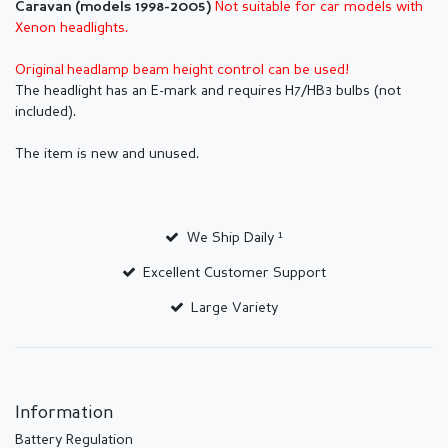
Not suitable for car models with
Caravan (models 1998-2005)
Xenon headlights.
Original headlamp beam height control can be used!
The headlight has an E-mark and requires H7/HB3 bulbs (not
included).
The item is new and unused.
We Ship Daily ¹
Excellent Customer Support
Large Variety
Information
Battery Regulation