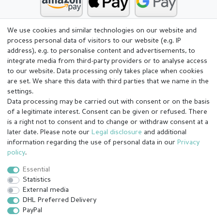
We use cookies and similar technologies on our website and
process personal data of visitors to our website (e.g. IP
address), e.g. to personalise content and advertisements, to
integrate media from third-party providers or to analyse access
to our website. Data processing only takes place when cookies
are set. We share this data with third parties that we name in the
settings.
Data processing may be carried out with consent or on the basis
of a legitimate interest. Consent can be given or refused. There
is a right not to consent and to change or withdraw consent at a
later date. Please note our
Legal disclosure
and additional
information regarding the use of personal data in our
Privacy
Legal disclosure
Privacy policy
Terms and conditions
policy
.
Essential
Statistics
Cancellation rights
Withdraw from contract here
External media
DHL Preferred Delivery
PayPal
Contact