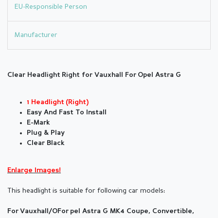
EU-Responsible Person
Manufacturer
Clear Headlight Right for Vauxhall For Opel Astra G
1 Headlight (Right)
Easy And Fast To Install
E-Mark
Plug & Play
Clear Black
Enlarge Images!
This headlight is suitable for following car models:
For Vauxhall/OFor pel Astra G MK4 Coupe, Convertible,