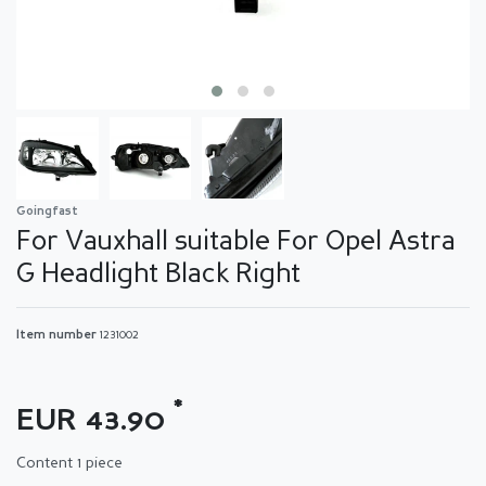
Goingfast
For Vauxhall suitable For Opel Astra
G Headlight Black Right
Item number
1231002
*
EUR 43.90
Content
1
piece