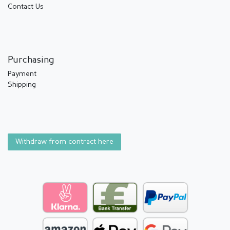
Contact Us
Purchasing
Payment
Shipping
Withdraw from contract here