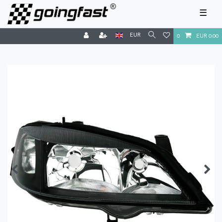
☰
EUR
0
EUR 0.00