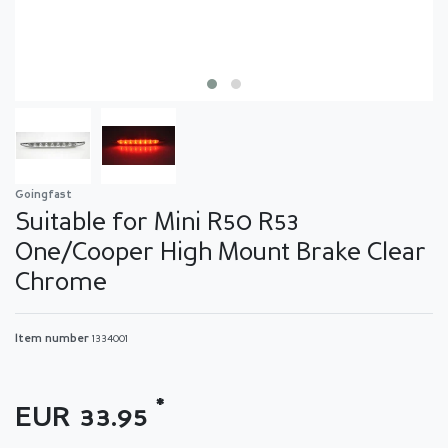
Goingfast
Suitable for Mini R50 R53
One/Cooper High Mount Brake Clear
Chrome
Item number
1334001
*
EUR 33.95