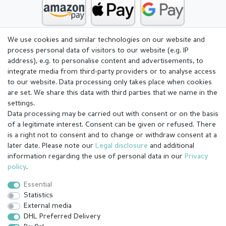
We use cookies and similar technologies on our website and
process personal data of visitors to our website (e.g. IP
address), e.g. to personalise content and advertisements, to
integrate media from third-party providers or to analyse access
to our website. Data processing only takes place when cookies
are set. We share this data with third parties that we name in the
settings.
Data processing may be carried out with consent or on the basis
of a legitimate interest. Consent can be given or refused. There
is a right not to consent and to change or withdraw consent at a
later date. Please note our
Legal disclosure
and additional
information regarding the use of personal data in our
Privacy
Legal disclosure
Privacy policy
Terms and conditions
policy
.
Essential
Statistics
Cancellation rights
Withdraw from contract here
External media
DHL Preferred Delivery