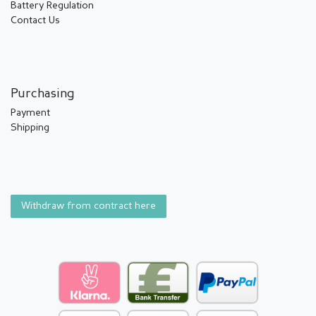
Battery Regulation
Contact Us
Purchasing
Payment
Shipping
Withdraw from contract here