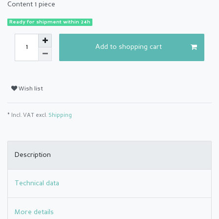
Content
1
piece
Ready for shipment within 24h
Add to shopping cart
Wish list
* Incl. VAT excl.
Shipping
Description
Technical data
More details