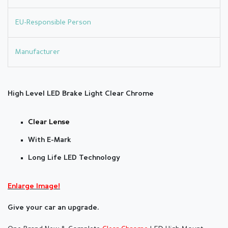
EU-Responsible Person
Manufacturer
High Level LED Brake Light Clear Chrome
Clear Lense
With E-Mark
Long Life LED Technology
Enlarge Image!
Give your car an upgrade.