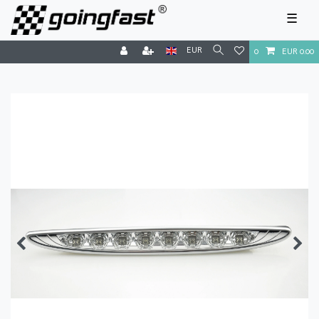
☰
EUR
0
EUR 0.00