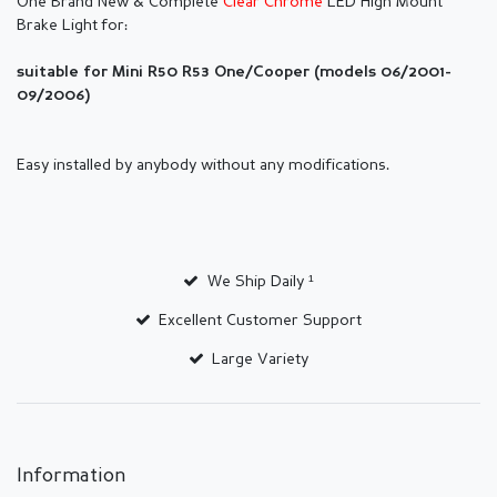
One Brand New & Complete
Clear Chrome
LED High Mount
Brake Light
for:
suitable for Mini R50 R53 One/Cooper (models 06/2001-
09/2006)
Easy installed by anybody without any modifications.
We Ship Daily ¹
Excellent Customer Support
Large Variety
Information