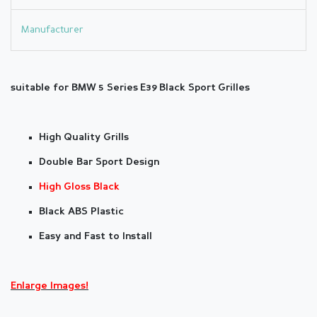
Manufacturer
suitable for BMW
5 Series
E39
Black Sport Grilles
High Quality Grills
Double Bar Sport Design
High Gloss Black
Black ABS Plastic
Easy and Fast to Install
Enlarge Images!