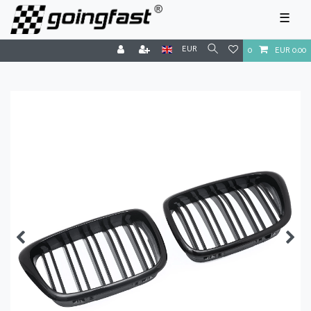
☰
EUR
0
EUR 0.00