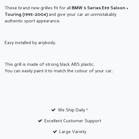
These brand new grilles fit for all
BMW 5
Series
E39 Saloon +
and give your car an unmistakably
Touring
(1995-2004)
authentic sport appearance.
Easy installed by anybody.
This grill is made of strong black ABS plastic.
You can easily paint it to match the colour of your car.
We Ship Daily ¹
Excellent Customer Support
Large Variety