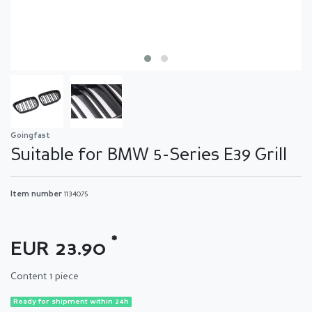
Goingfast
Suitable for BMW 5-Series E39 Grill
Item number
1134075
*
EUR 23.90
Content
1
piece
Ready for shipment within 24h