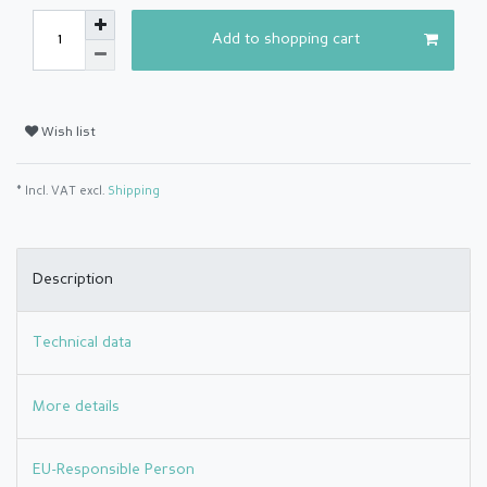
Add to shopping cart
Wish list
* Incl. VAT excl.
Shipping
Description
Technical data
More details
EU-Responsible Person