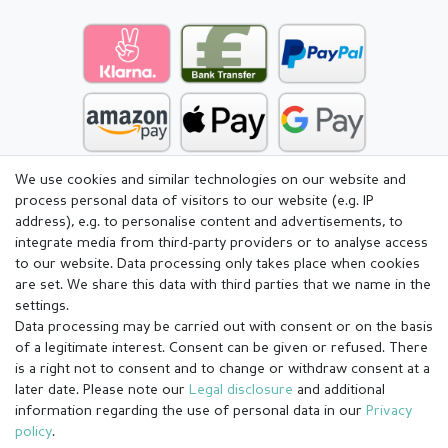
We use cookies and similar technologies on our website and
process personal data of visitors to our website (e.g. IP
address), e.g. to personalise content and advertisements, to
integrate media from third-party providers or to analyse access
to our website. Data processing only takes place when cookies
are set. We share this data with third parties that we name in the
settings.
Data processing may be carried out with consent or on the basis
of a legitimate interest. Consent can be given or refused. There
is a right not to consent and to change or withdraw consent at a
later date. Please note our
Legal disclosure
and additional
information regarding the use of personal data in our
Privacy
Legal disclosure
Privacy policy
Terms and conditions
policy
.