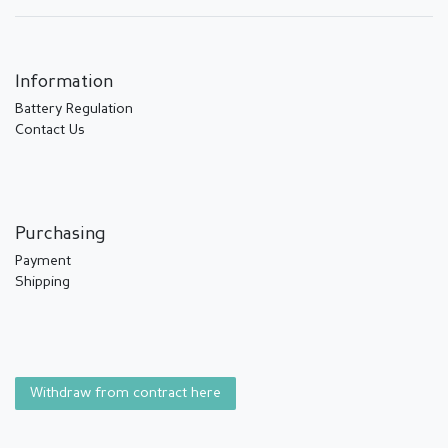
Information
Battery Regulation
Contact Us
Purchasing
Payment
Shipping
Withdraw from contract here