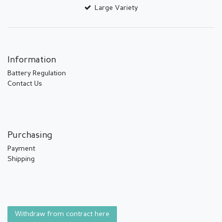
Large Variety
Information
Battery Regulation
Contact Us
Purchasing
Payment
Shipping
Withdraw from contract here