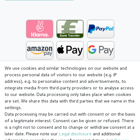
We use cookies and similar technologies on our website and
process personal data of visitors to our website (e.g. IP
address), e.g. to personalise content and advertisements, to
integrate media from third-party providers or to analyse access
to our website. Data processing only takes place when cookies
are set. We share this data with third parties that we name in the
settings.
Data processing may be carried out with consent or on the basis
of a legitimate interest. Consent can be given or refused. There
is a right not to consent and to change or withdraw consent at a
later date. Please note our
Legal disclosure
and additional