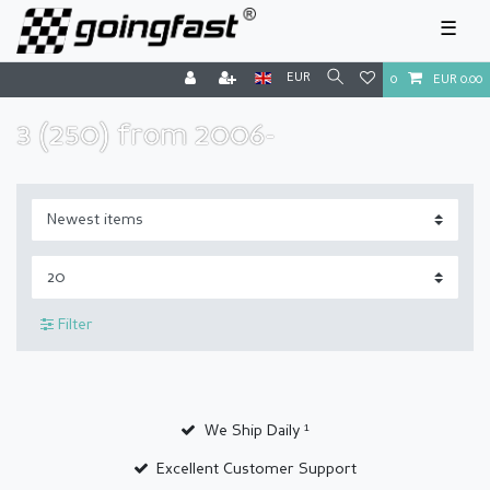
☰
EUR
0
EUR 0.00
3 (250) from 2006-
Filter
We Ship Daily ¹
Excellent Customer Support