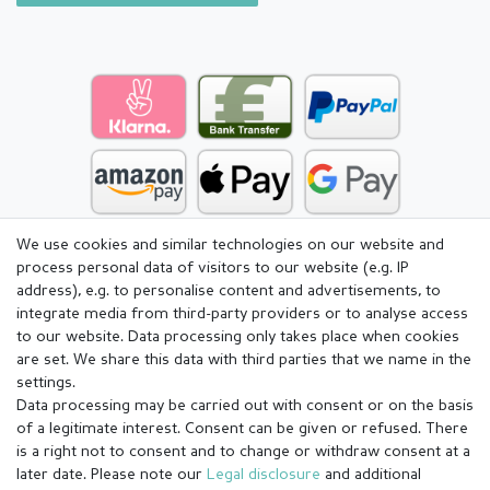
We use cookies and similar technologies on our website and
process personal data of visitors to our website (e.g. IP
address), e.g. to personalise content and advertisements, to
integrate media from third-party providers or to analyse access
to our website. Data processing only takes place when cookies
are set. We share this data with third parties that we name in the
settings.
Data processing may be carried out with consent or on the basis
of a legitimate interest. Consent can be given or refused. There
is a right not to consent and to change or withdraw consent at a
later date. Please note our
Legal disclosure
and additional