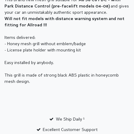
This brand new mesh grill suitable for
A6 S6 C6 PDC - with
and gives
Park Distance Control (pre-facelift models 04-08)
your car an unmistakably authentic sport appearance.
Will not fit models with distance warning system and not
fitting for Allroad !!!
Items delivered:
- Honey mesh grill without emblem/badge
- License plate holder with mounting kit
Easy installed by anybody.
This grill is made of strong black ABS plastic in honeycomb
mesh design.
We Ship Daily ¹
Excellent Customer Support