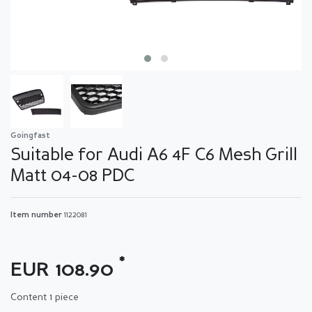
Goingfast
Suitable for Audi A6 4F C6 Mesh Grill
Matt 04-08 PDC
Item number
1122081
*
EUR 108.90
Content
1
piece