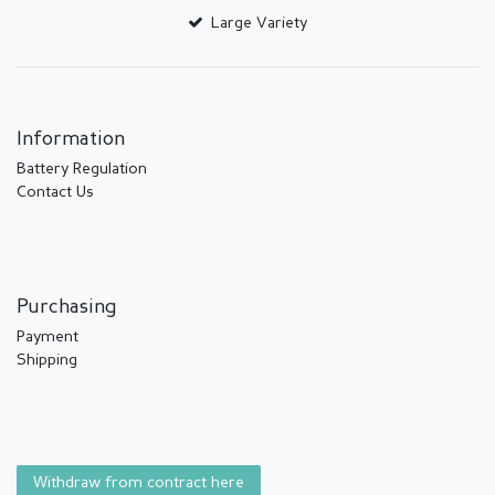
Large Variety
Information
Battery Regulation
Contact Us
Purchasing
Payment
Shipping
Withdraw from contract here