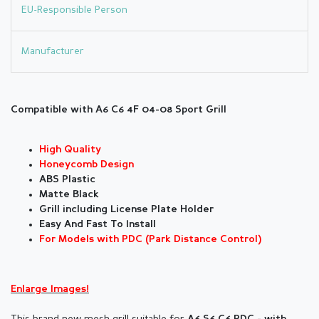
EU-Responsible Person
Manufacturer
Compatible with A6 C6 4F 04-08 Sport Grill
High Quality
Honeycomb Design
ABS Plastic
Matte Black
Grill including License Plate Holder
Easy And Fast To Install
For Models with PDC (Park Distance Control)
Enlarge Images!