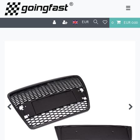
☰
EUR
0
EUR 0.00