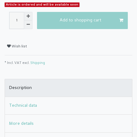
Article is ordered and will be available soon
Add to shopping cart
Wish list
* Incl. VAT excl.
Shipping
Description
Technical data
More details