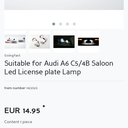
Goingfast
Suitable for Audi A6 C5/4B Saloon
Led License plate Lamp
Item number
1422026
*
EUR 14.95
Content
1
piece