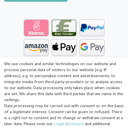
We use cookies and similar technologies on our website and
process personal data of visitors to our website (e.g. IP
address), e.g. to personalise content and advertisements, to
integrate media from third-party providers or to analyse access
to our website. Data processing only takes place when cookies
are set. We share this data with third parties that we name in the
settings.
Data processing may be carried out with consent or on the basis
of a legitimate interest. Consent can be given or refused. There
is a right not to consent and to change or withdraw consent at a
later date. Please note our
Legal disclosure
and additional