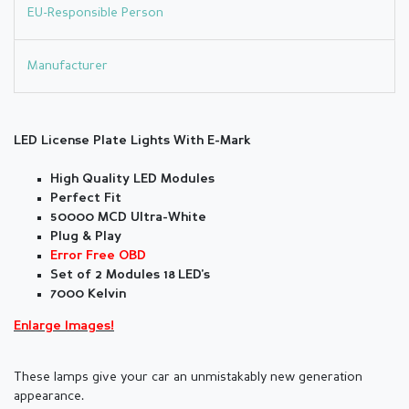
EU-Responsible Person
Manufacturer
LED License Plate Lights With E-Mark
High Quality LED Modules
Perfect Fit
50000 MCD Ultra-White
Plug & Play
Error Free OBD
Set of 2 Modules 18 LED's
7000 Kelvin
Enlarge Images!
These lamps give your car an unmistakably new generation
appearance.