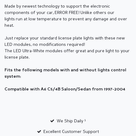
Made by newest technology to support the electronic
components of your car,
ERROR FREE! Unlike others our
lights run at low temperature to prevent any damage and over
heat.
Just replace your standard license plate lights with these new
LED modules, no modifications required!
The LED Ultra-White modules offer great and pure light to your
license plate.
Fits the following models with and without lights control
system:
Compatible with A6 C5/4B Saloon/Sedan from 1997-2004
We Ship Daily ¹
Excellent Customer Support