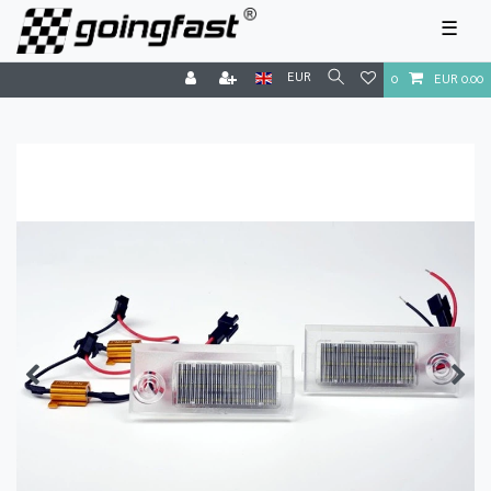
☰
EUR
0
EUR 0.00