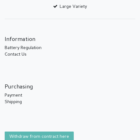
Large Variety
Information
Battery Regulation
Contact Us
Purchasing
Payment
Shipping
Withdraw from contract here