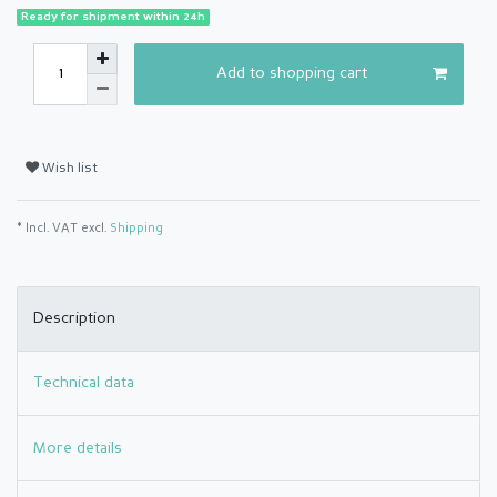
Ready for shipment within 24h
Add to shopping cart
Wish list
* Incl. VAT excl.
Shipping
Description
Technical data
More details