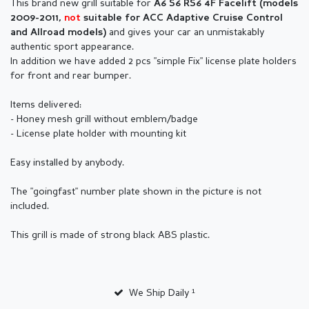
This brand new grill suitable for
A6 S6 RS6 4F Facelift (models
2009-2011,
not
suitable for ACC Adaptive Cruise Control
and gives your car an unmistakably
and Allroad models)
authentic sport appearance.
In addition we have added 2 pcs "simple Fix" license plate holders
for front and rear bumper.
Items delivered:
- Honey mesh grill without emblem/badge
- License plate holder with mounting kit
Easy installed by anybody.
The "goingfast" number plate shown in the picture is not
included.
This grill is made of strong black ABS plastic.
We Ship Daily ¹