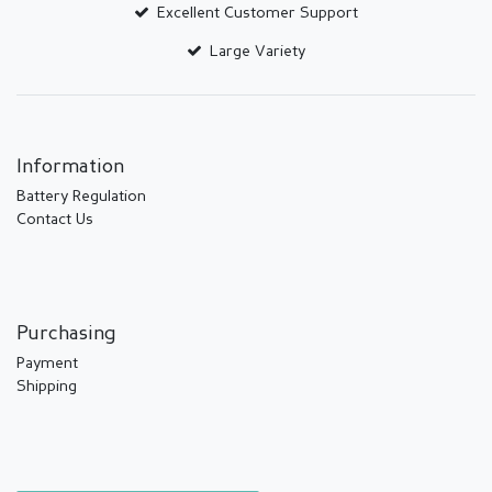
Excellent Customer Support
Large Variety
Information
Battery Regulation
Contact Us
Purchasing
Payment
Shipping