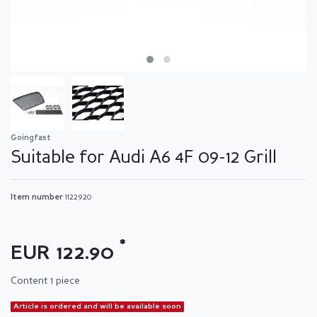
Goingfast
Suitable for Audi A6 4F 09-12 Grill
Item number
1122920
*
EUR 122.90
Content
1
piece
Article is ordered and will be available soon