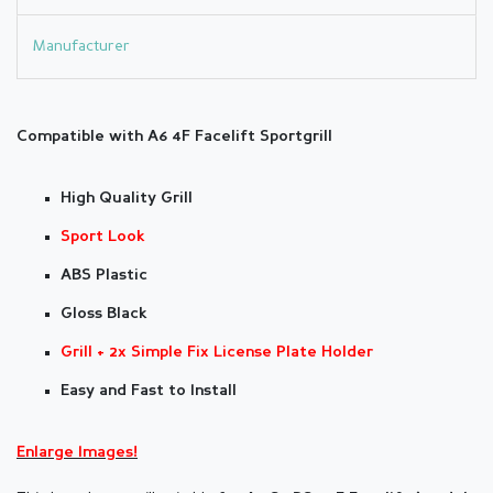
Manufacturer
Compatible with A6 4F Facelift Sportg
rill
High Quality Grill
Sport Look
ABS Plastic
Gloss Black
Grill
+ 2x Simple Fix License Plate Holder
Easy and Fast to Install
Enlarge Images!