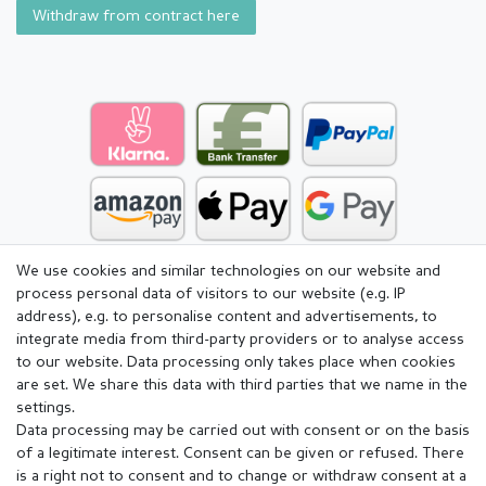
Withdraw from contract here
We use cookies and similar technologies on our website and
process personal data of visitors to our website (e.g. IP
address), e.g. to personalise content and advertisements, to
integrate media from third-party providers or to analyse access
to our website. Data processing only takes place when cookies
are set. We share this data with third parties that we name in the
settings.
Data processing may be carried out with consent or on the basis
of a legitimate interest. Consent can be given or refused. There
is a right not to consent and to change or withdraw consent at a