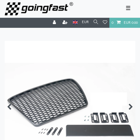
☰
EUR
0
EUR 0.00