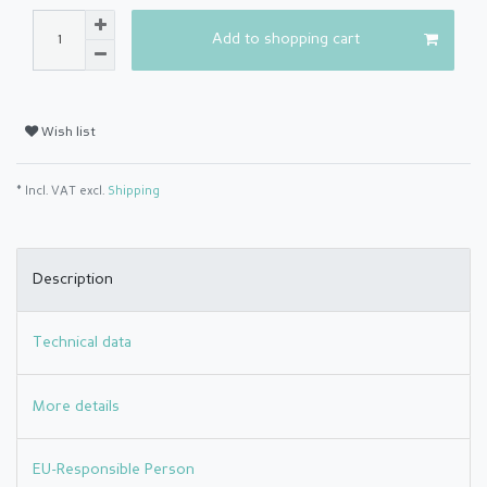
Add to shopping cart
Wish list
* Incl. VAT excl.
Shipping
Description
Technical data
More details
EU-Responsible Person