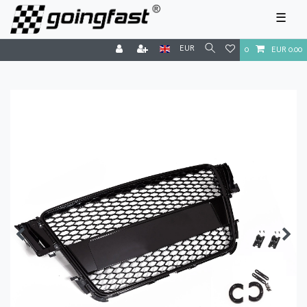
☰
EUR
0
EUR 0.00