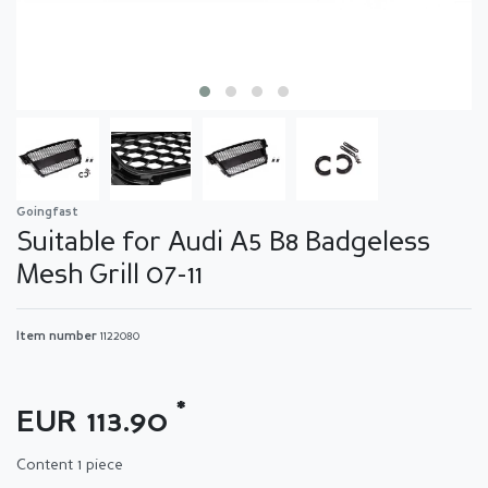
Goingfast
Suitable for Audi A5 B8 Badgeless
Mesh Grill 07-11
Item number
1122080
*
EUR 113.90
Content
1
piece