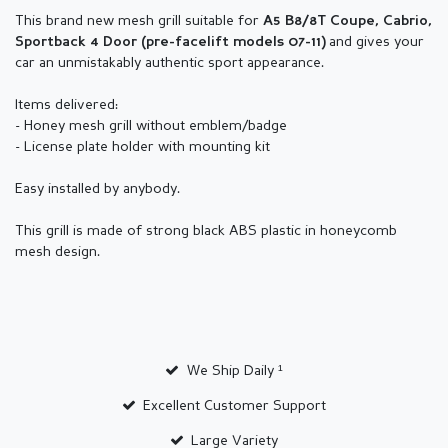
This brand new mesh grill suitable for
A5 B8/8T Coupe, Cabrio,
and gives your
Sportback 4 Door (pre-facelift models 07-11)
car an unmistakably authentic sport appearance.
Items delivered:
- Honey mesh grill without emblem/badge
- License plate holder with mounting kit
Easy installed by anybody.
This grill is made of strong black ABS plastic in honeycomb
mesh design.
We Ship Daily ¹
Excellent Customer Support
Large Variety