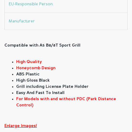
EU-Responsible Person
Manufacturer
Compatible with A5 B8/8T Sport Grill
High Quality
Honeycomb Design
ABS Plastic
High Gloss Black
Grill including License Plate Holder
Easy And Fast To Install
For Models with and without PDC (Park Distance
Control)
Enlarge Images!