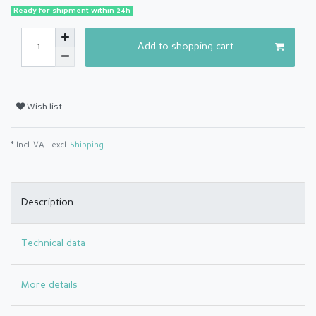
Ready for shipment within 24h
Add to shopping cart
Wish list
* Incl. VAT excl.
Shipping
Description
Technical data
More details