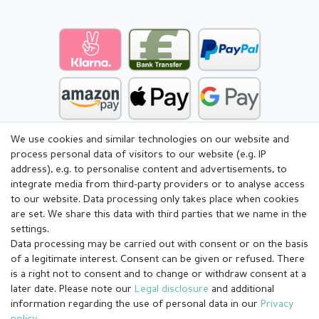
We use cookies and similar technologies on our website and
process personal data of visitors to our website (e.g. IP
address), e.g. to personalise content and advertisements, to
integrate media from third-party providers or to analyse access
to our website. Data processing only takes place when cookies
are set. We share this data with third parties that we name in the
settings.
Data processing may be carried out with consent or on the basis
of a legitimate interest. Consent can be given or refused. There
is a right not to consent and to change or withdraw consent at a
later date. Please note our
Legal disclosure
and additional
information regarding the use of personal data in our
Privacy
Legal disclosure
Privacy policy
Terms and conditions