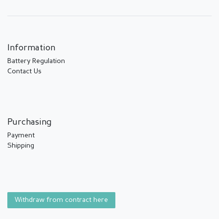
Information
Battery Regulation
Contact Us
Purchasing
Payment
Shipping
Withdraw from contract here