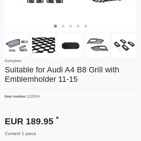
Goingfast
Suitable for Audi A4 B8 Grill with
Emblemholder 11-15
Item number
1122914
*
EUR 189.95
Content
1
piece