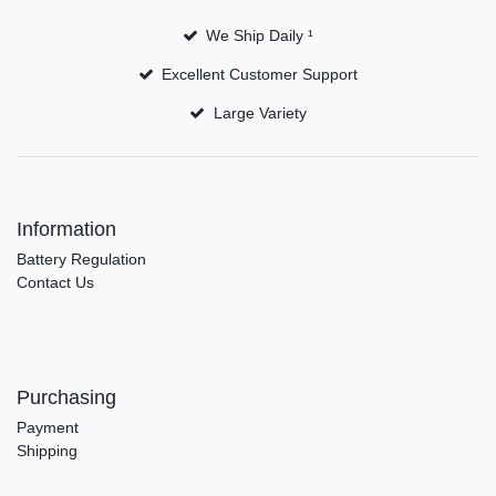
We Ship Daily ¹
Excellent Customer Support
Large Variety
Information
Battery Regulation
Contact Us
Purchasing
Payment
Shipping