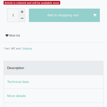
Article is ordered and will be available soon
Add to shopping cart
Wish list
* Incl. VAT excl.
Shipping
Description
Technical data
More details