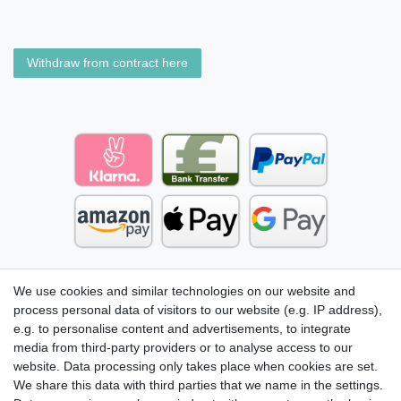
Withdraw from contract here
We use cookies and similar technologies on our website and
process personal data of visitors to our website (e.g. IP address),
e.g. to personalise content and advertisements, to integrate
media from third-party providers or to analyse access to our
website. Data processing only takes place when cookies are set.
We share this data with third parties that we name in the settings.