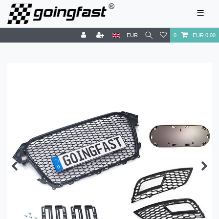
☰
EUR
0
EUR 0.00