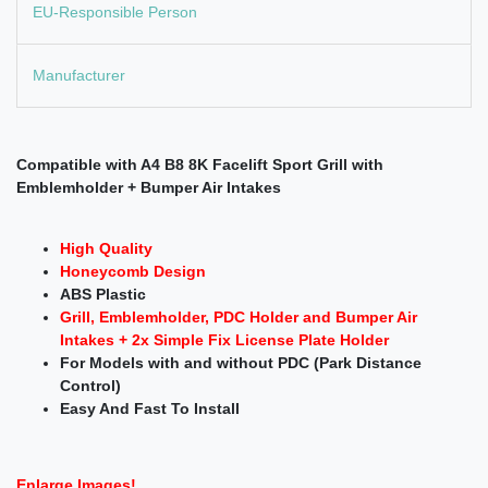
EU-Responsible Person
Manufacturer
Compatible with A4 B8 8K Facelift Sport Grill with
Emblemholder + Bumper Air Intakes
High Quality
Honeycomb Design
ABS Plastic
Grill, Emblemholder, PDC Holder and Bumper Air
Intakes
+ 2x Simple Fix License Plate Holder
For Models with and without PDC (Park Distance
Control)
Easy And Fast To Install
Enlarge Images!