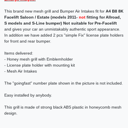
This brand new mesh grill and Bumper Air Intakes fit for
A4 B8 8K
Facelift Saloon / Estate (models 2011-
not
fitting for Allroad,
S models and S-Line bumper)
Not suitable for Pre-Facelift
and gives your car an unmistakably authentic sport appearance.
In addition we have added 2 pcs "simple Fix" license plate holders
for front and rear bumper.
Items delivered:
- Honey mesh grill with Emblemholder
- License plate holder with mounting kit
- Mesh Air Intakes
The "goingfast" number plate shown in the picture is not included.
Easy installed by anybody.
This grill is made of strong black ABS plastic in honeycomb mesh
design.