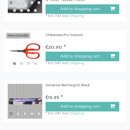
15
meter
| €24.46 / meter
Add to shopping cart
*
Incl. VAT
excl.
Shipping
Chikamasa Pro Scissors
Item bundle
€20.90 *
Add to shopping cart
*
Incl. VAT
excl.
Shipping
Universal Martengrid, Black
€13.95 *
Add to shopping cart
*
Incl. VAT
excl.
Shipping