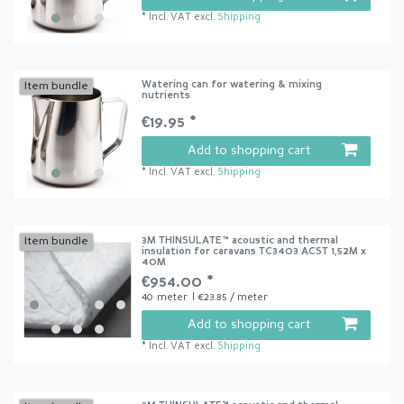
*
Incl. VAT
excl.
Shipping
Watering can for watering & mixing
Item bundle
nutrients
€19.95 *
Add to shopping cart
*
Incl. VAT
excl.
Shipping
3M THINSULATE™ acoustic and thermal
Item bundle
insulation for caravans TC3403 ACST 1,52M x
40M
€954.00 *
40
meter
| €23.85 / meter
Add to shopping cart
*
Incl. VAT
excl.
Shipping