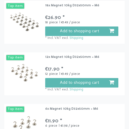
18x Magnet 10kg D32x50mm + M6
Top item
€26.90 *
18
piece
| €1.49 / piece
Add to shopping cart
*
Incl. VAT
excl.
Shipping
12x Magnet 10kg D32x50mm + M6
Top item
€17.90 *
12
piece
| €1.49 / piece
Add to shopping cart
*
Incl. VAT
excl.
Shipping
6x Magnet 10kg D32x50mm + M6
Top item
€11.90 *
6
piece
| €1.98 / piece