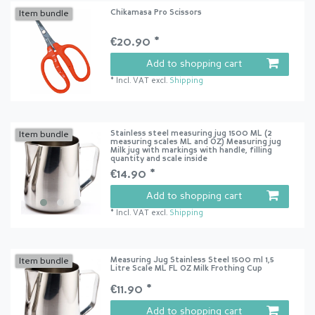
Chikamasa Pro Scissors
Item bundle
€20.90 *
Add to shopping cart
*
Incl. VAT
excl.
Shipping
Stainless steel measuring jug 1500 ML (2
Item bundle
measuring scales ML and OZ) Measuring jug
Milk jug with markings with handle, filling
quantity and scale inside
€14.90 *
Add to shopping cart
*
Incl. VAT
excl.
Shipping
Measuring Jug Stainless Steel 1500 ml 1,5
Item bundle
Litre Scale ML FL OZ Milk Frothing Cup
€11.90 *
Add to shopping cart