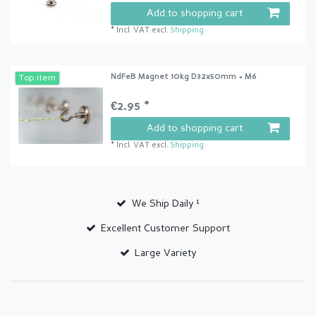
Add to shopping cart
*
Incl. VAT
excl.
Shipping
NdFeB Magnet 10kg D32x50mm + M6
Top item
€2.95 *
Add to shopping cart
*
Incl. VAT
excl.
Shipping
We Ship Daily ¹
Excellent Customer Support
Large Variety