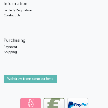
Information
Battery Regulation
Contact Us
Purchasing
Payment
Shipping
Withdraw from contract here