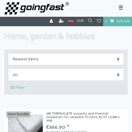
☰
EUR
0
EUR 0.00
Home, garden & hobbies
Filter
3M THINSULATE acoustic and thermal
Item bundle
insulation for caravans TC3403 ACST 1,52M x
15M
€366.90 *