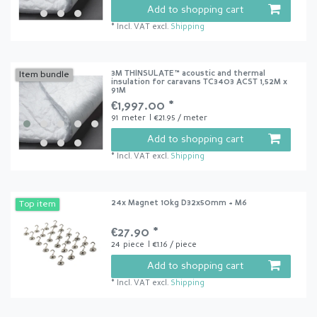
Add to shopping cart
*
Incl. VAT
excl.
Shipping
3M THINSULATE™ acoustic and thermal
Item bundle
insulation for caravans TC3403 ACST 1,52M x
91M
€1,997.00 *
91
meter
| €21.95 / meter
Add to shopping cart
*
Incl. VAT
excl.
Shipping
24x Magnet 10kg D32x50mm + M6
Top item
€27.90 *
24
piece
| €1.16 / piece
Add to shopping cart
*
Incl. VAT
excl.
Shipping