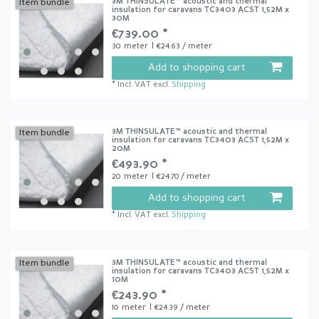
3M THINSULATE™ acoustic and thermal
Item bundle
insulation for caravans TC3403 ACST 1,52M x
30M
€739.00 *
30
meter
| €24.63 / meter
Add to shopping cart
*
Incl. VAT
excl.
Shipping
3M THINSULATE™ acoustic and thermal
Item bundle
insulation for caravans TC3403 ACST 1,52M x
20M
€493.90 *
20
meter
| €24.70 / meter
Add to shopping cart
*
Incl. VAT
excl.
Shipping
3M THINSULATE™ acoustic and thermal
Item bundle
insulation for caravans TC3403 ACST 1,52M x
10M
€243.90 *
10
meter
| €24.39 / meter