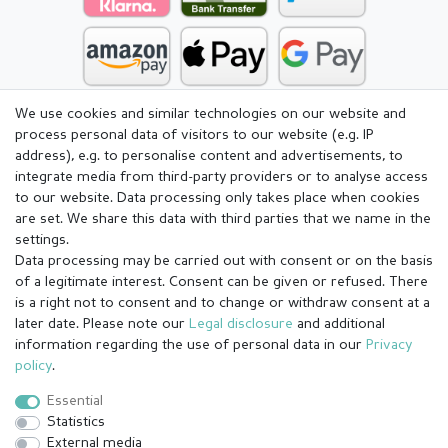
We use cookies and similar technologies on our website and
process personal data of visitors to our website (e.g. IP
address), e.g. to personalise content and advertisements, to
integrate media from third-party providers or to analyse access
to our website. Data processing only takes place when cookies
are set. We share this data with third parties that we name in the
settings.
Data processing may be carried out with consent or on the basis
of a legitimate interest. Consent can be given or refused. There
is a right not to consent and to change or withdraw consent at a
later date. Please note our
Legal disclosure
and additional
information regarding the use of personal data in our
Privacy
Legal disclosure
Privacy policy
Terms and conditions
policy
.
Essential
Statistics
Cancellation rights
Withdraw from contract here
External media