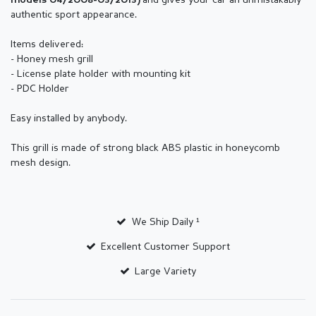
and gives your car an unmistakably
models 04/2008-03/2013
)
authentic sport appearance.
Items delivered:
- Honey mesh grill
- License plate holder with mounting kit
- PDC Holder
Easy installed by anybody.
This grill is made of strong black ABS plastic in honeycomb
mesh design.
We Ship Daily ¹
Excellent Customer Support
Large Variety