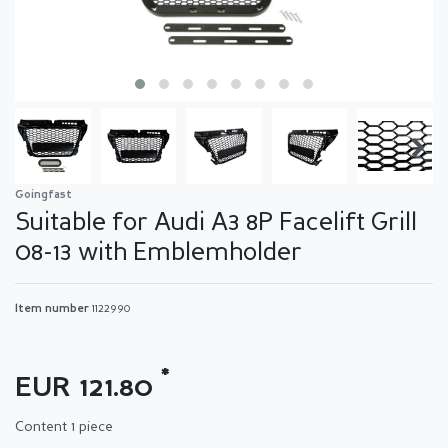
Goingfast
Suitable for Audi A3 8P Facelift Grill
08-13 with Emblemholder
Item number
1122990
*
EUR 121.80
Content
1
piece