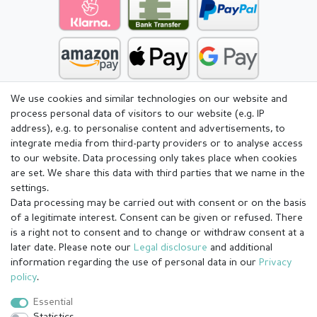
We use cookies and similar technologies on our website and
process personal data of visitors to our website (e.g. IP
address), e.g. to personalise content and advertisements, to
integrate media from third-party providers or to analyse access
to our website. Data processing only takes place when cookies
are set. We share this data with third parties that we name in the
settings.
Data processing may be carried out with consent or on the basis
of a legitimate interest. Consent can be given or refused. There
is a right not to consent and to change or withdraw consent at a
later date. Please note our
Legal disclosure
and additional
information regarding the use of personal data in our
Privacy
Legal disclosure
Privacy policy
Terms and conditions
policy
.
Essential