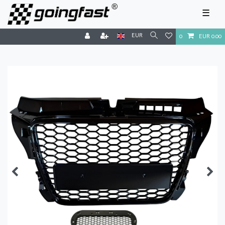
☰
EUR
0
EUR 0.00