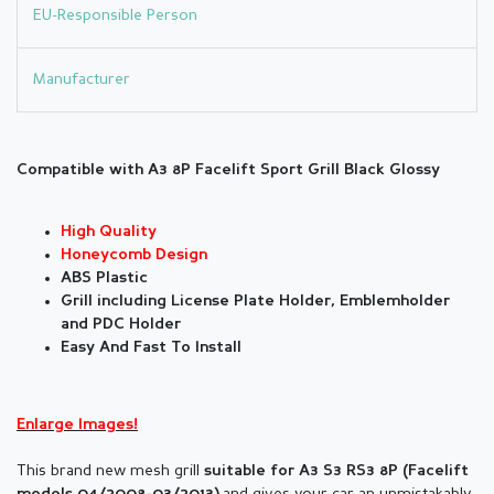
EU-Responsible Person
Manufacturer
Compatible with A3 8P Facelift Sport Grill Black Glossy
High Quality
Honeycomb Design
ABS Plastic
Grill including License Plate Holder, Emblemholder
and PDC Holder
Easy And Fast To Install
Enlarge Images!
This brand new mesh grill
suitable for
A3 S3 RS3 8P (
Facelift