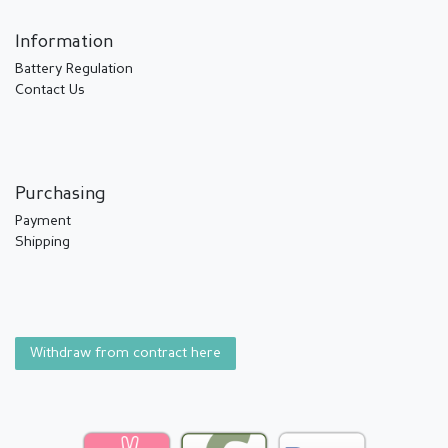
Information
Battery Regulation
Contact Us
Purchasing
Payment
Shipping
Withdraw from contract here