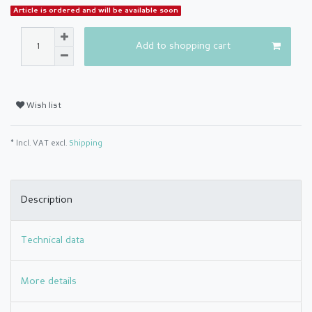
Article is ordered and will be available soon
Add to shopping cart
Wish list
* Incl. VAT excl.
Shipping
Description
Technical data
More details