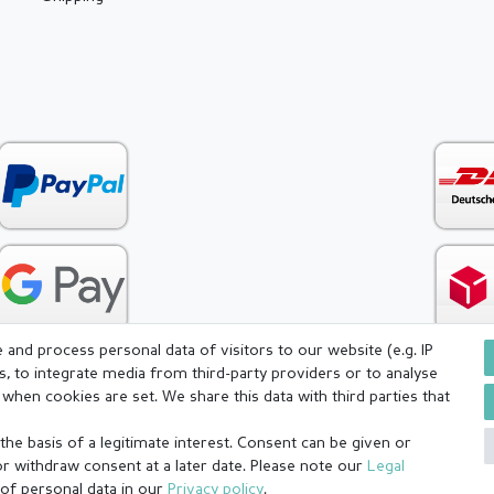
and process personal data of visitors to our website (e.g. IP
s, to integrate media from third-party providers or to analyse
when cookies are set. We share this data with third parties that
icy
Terms and conditions
Cancellation rights
Withdraw fr
he basis of a legitimate interest. Consent can be given or
or withdraw consent at a later date. Please note our
Legal
 of personal data in our
Privacy policy
.