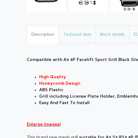
Description
Technical data
More details
E
Compatible with A3 8P Facelift Sport Grill Black Gl
High Quality
Honeycomb Design
ABS Plastic
Grill including License Plate Holder, Emblem
Easy And Fast To Install
Enlarge Images!
This brand new mesh grill
suitable for
A3 S3 RS3 8P (