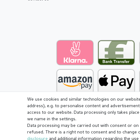
We use cookies and similar technologies on our website 
address), e.g. to personalise content and advertisement
access to our website. Data processing only takes place 
we name in the settings.
Legal disclosure
Privacy pol
Data processing may be carried out with consent or on t
refused. There is a right not to consent and to change 
disclosure
and additional information regarding the use