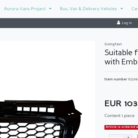
Aurora-Vans-Project
Bus, Van & Delivery Vehicles
Ca
Log in
Goingfast
Suitable f
with Emb
Item number
11229
EUR 10
Content
1
piece
Article is ordered 