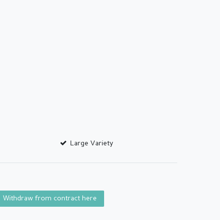
Large Variety
Withdraw from contract here