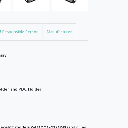
U-Responsible Person
Manufacturer
ossy
holder and PDC Holder
and gives
Facelift models 04/2008-03/2013
)