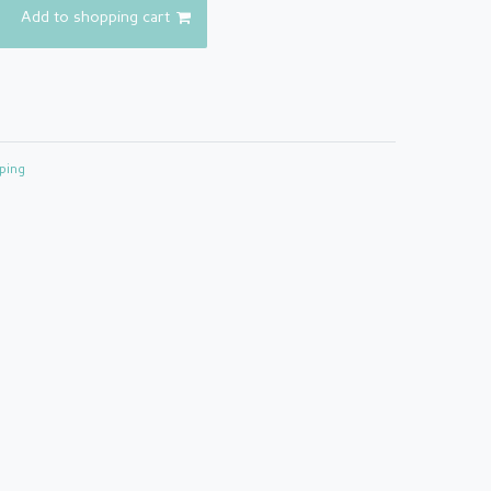
Add to shopping cart
ping