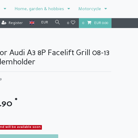
r
Home, garden & hobbies
Motorcycle
EUR
Register
0
0
EUR 0.00
or Audi A3 8P Facelift Grill 08-13
lemholder
89
*
3.90
and will be available soon