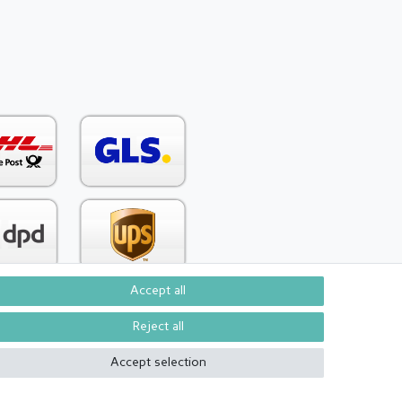
Accept all
Reject all
Contact
om contract here
Accept selection