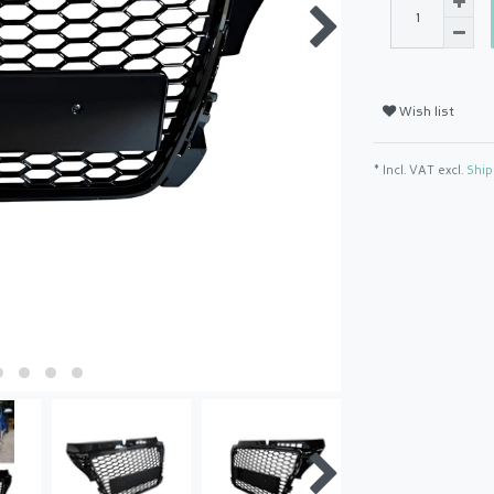
Wish list
* Incl. VAT excl.
Ship