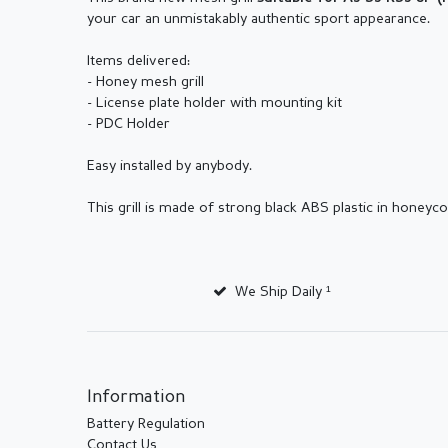
your car an unmistakably authentic sport appearance.
Items delivered:
- Honey mesh grill
- License plate holder with mounting kit
- PDC Holder
Easy installed by anybody.
This grill is made of strong black ABS plastic in honey
We Ship Daily ¹
Information
Battery Regulation
Contact Us