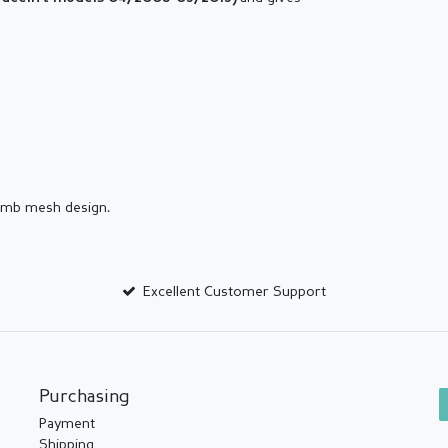
comb mesh design.
Excellent Customer Support
Purchasing
Payment
Shipping