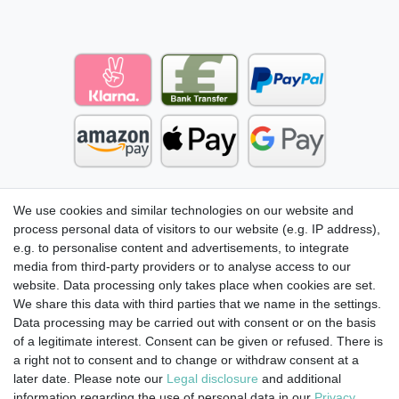
We use cookies and similar technologies on our website and
process personal data of visitors to our website (e.g. IP address),
e.g. to personalise content and advertisements, to integrate
media from third-party providers or to analyse access to our
website. Data processing only takes place when cookies are set.
We share this data with third parties that we name in the settings.
Data processing may be carried out with consent or on the basis
of a legitimate interest. Consent can be given or refused. There is
a right not to consent and to change or withdraw consent at a
later date. Please note our
Legal disclosure
and additional
information regarding the use of personal data in our
Privacy