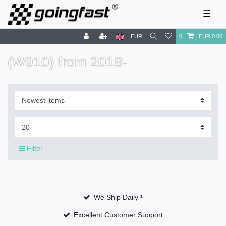
☰
EUR
0
EUR 0.00
(W910) ​​from 2018-
Filter
We Ship Daily ¹
Excellent Customer Support