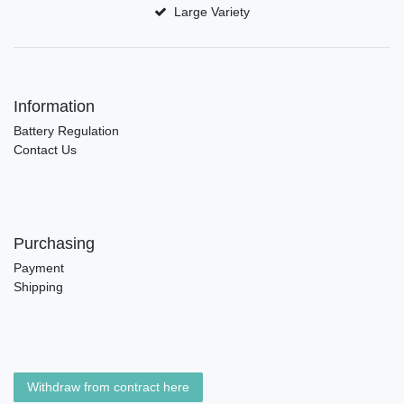
Large Variety
Information
Battery Regulation
Contact Us
Purchasing
Payment
Shipping
Withdraw from contract here