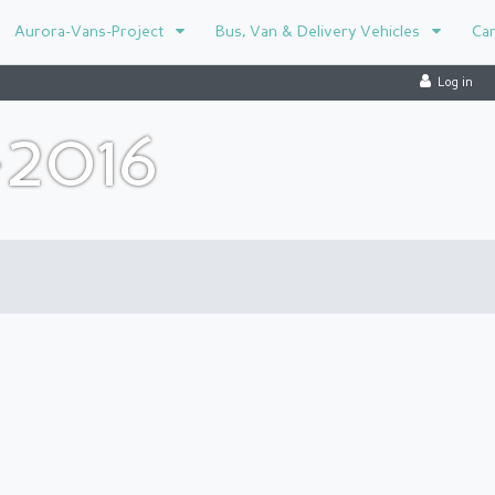
Aurora-Vans-Project
Bus, Van & Delivery Vehicles
Ca
Log in
-2016