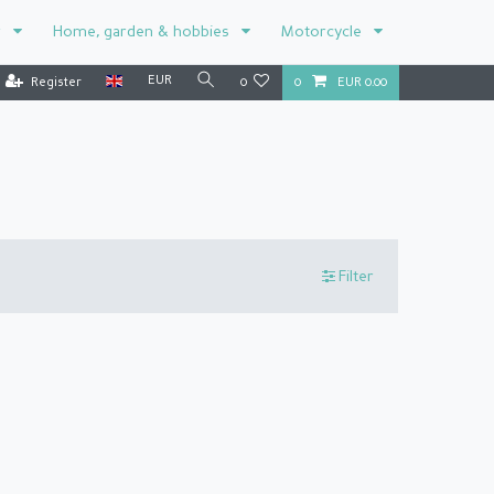
r
Home, garden & hobbies
Motorcycle
EUR
Register
0
0
EUR 0.00
Filter