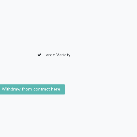
Large Variety
Withdraw from contract here