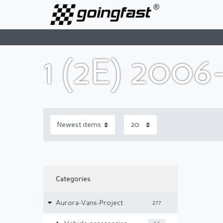
1 (2E) 2006
Categories
Aurora-Vans-Project
277