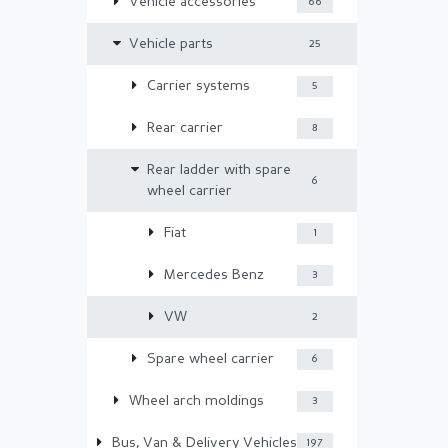
Vehicle accessories
66
Vehicle parts
25
Carrier systems
5
Rear carrier
8
Rear ladder with spare
6
wheel carrier
Fiat
1
Mercedes Benz
3
VW
2
Spare wheel carrier
6
Wheel arch moldings
3
Bus, Van & Delivery Vehicles
197