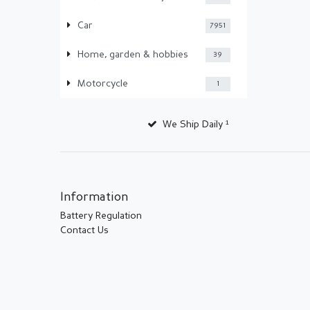
Car
7951
Home, garden & hobbies
39
Motorcycle
1
We Ship Daily ¹
Information
Battery Regulation
Contact Us