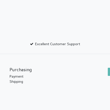
Excellent Customer Support
Purchasing
Payment
Shipping