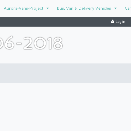
Aurora-Vans-Project
Bus, Van & Delivery Vehicles
Ca
Log in
06-2018