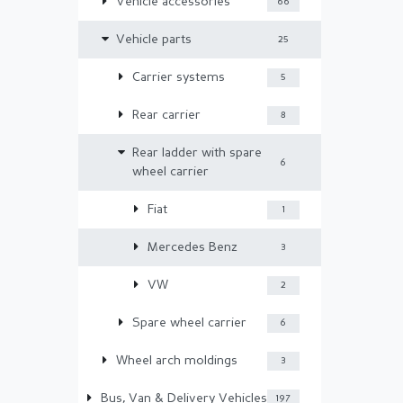
Vehicle accessories
66
Vehicle parts
25
Carrier systems
5
Rear carrier
8
Rear ladder with spare
6
wheel carrier
Fiat
1
Mercedes Benz
3
VW
2
Spare wheel carrier
6
Wheel arch moldings
3
Bus, Van & Delivery Vehicles
197