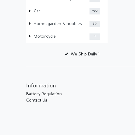
Car
7951
Home, garden & hobbies
39
Motorcycle
1
We Ship Daily ¹
Information
Battery Regulation
Contact Us