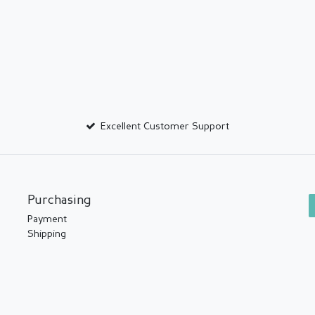
Excellent Customer Support
Purchasing
Payment
Shipping