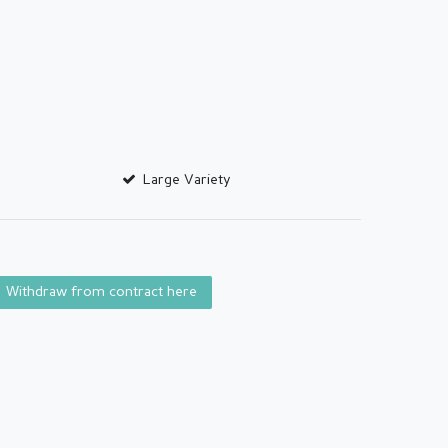
Large Variety
Withdraw from contract here