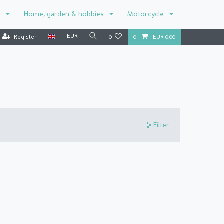
r
Home, garden & hobbies
Motorcycle
EUR
Register
0
0
EUR 0.00
Filter