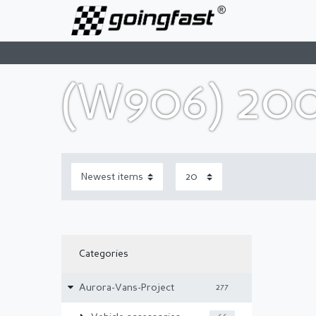
(W906) 20
Categories
Aurora-Vans-Project
277