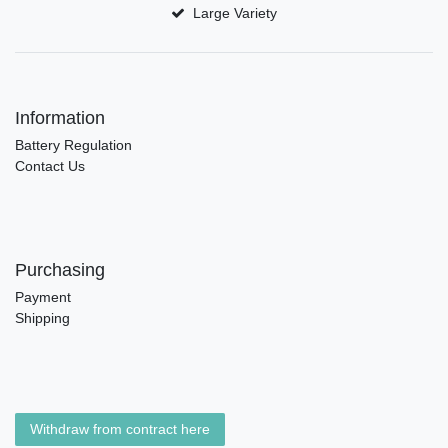
Large Variety
Information
Battery Regulation
Contact Us
Purchasing
Payment
Shipping
Withdraw from contract here