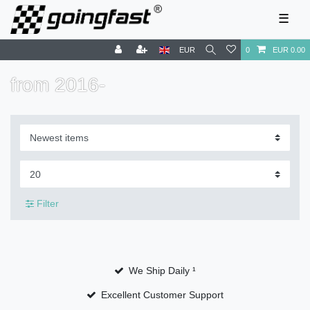
☰
EUR
0
EUR 0.00
from 2016-
Filter
We Ship Daily ¹
Excellent Customer Support