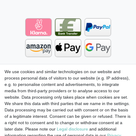
We use cookies and similar technologies on our website and
process personal data of visitors to our website (e.g. IP address),
e.g. to personalise content and advertisements, to integrate
media from third-party providers or to analyse access to our
website. Data processing only takes place when cookies are set.
We share this data with third parties that we name in the settings.
Data processing may be carried out with consent or on the basis
of a legitimate interest. Consent can be given or refused. There is
a right not to consent and to change or withdraw consent at a
later date. Please note our
Legal disclosure
and additional
information regarding the use of personal data in our
Privacy