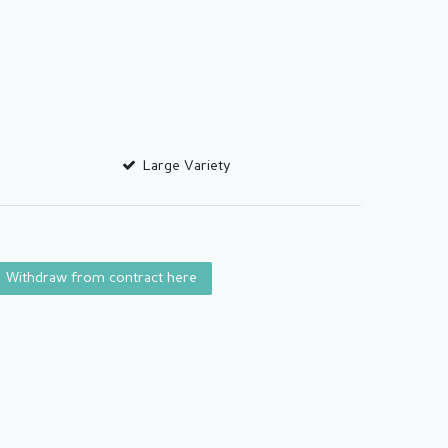
Large Variety
Withdraw from contract here