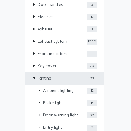
Door handles
2
Electrics
17
exhaust
3
Exhaust system
1060
Front indicators
1
Key cover
20
lighting
1035
Ambient lighting
12
Brake light
14
Door warning light
22
Entry light
2