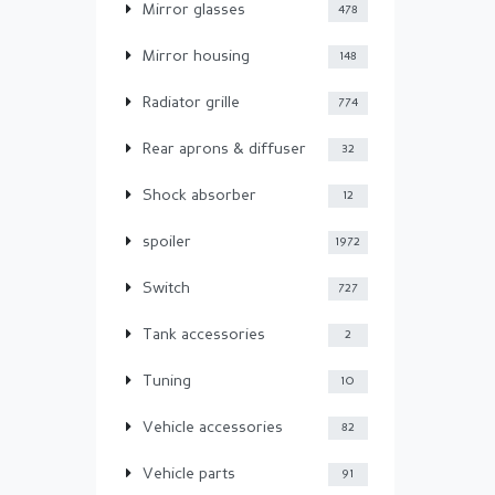
Mirror glasses
478
Mirror housing
148
Radiator grille
774
Rear aprons & diffuser
32
Shock absorber
12
spoiler
1972
Switch
727
Tank accessories
2
Tuning
10
Vehicle accessories
82
Vehicle parts
91