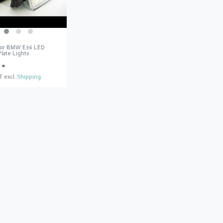
 for BMW E36 LED
late Lights
 *
T
excl.
Shipping