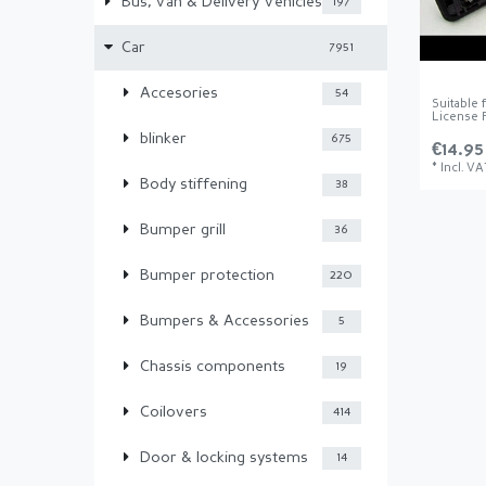
Bus, Van & Delivery Vehicles
197
Car
7951
Accesories
54
Suitable
License P
blinker
675
€14.95
*
Incl. VA
Body stiffening
38
Bumper grill
36
Bumper protection
220
Bumpers & Accessories
5
Chassis components
19
Coilovers
414
Door & locking systems
14