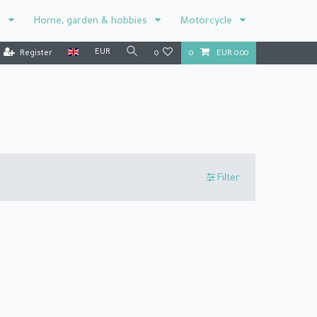
r
Home, garden & hobbies
Motorcycle
EUR
Register
0
0
EUR 0.00
Filter