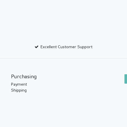
Excellent Customer Support
Purchasing
Payment
Shipping