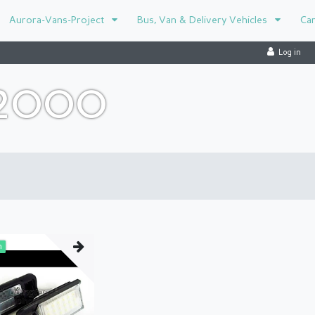
Aurora-Vans-Project
Bus, Van & Delivery Vehicles
Ca
Log in
-2000
m