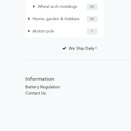
Wheel arch moldings
10
Home, garden & hobbies
39
Motorcycle
1
We Ship Daily ¹
Information
Battery Regulation
Contact Us