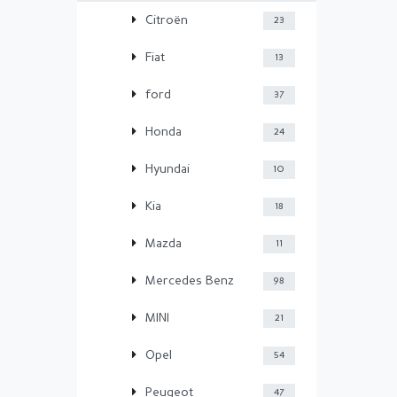
Citroën
23
Fiat
13
ford
37
Honda
24
Hyundai
10
Kia
18
Mazda
11
Mercedes Benz
98
MINI
21
Opel
54
Peugeot
47