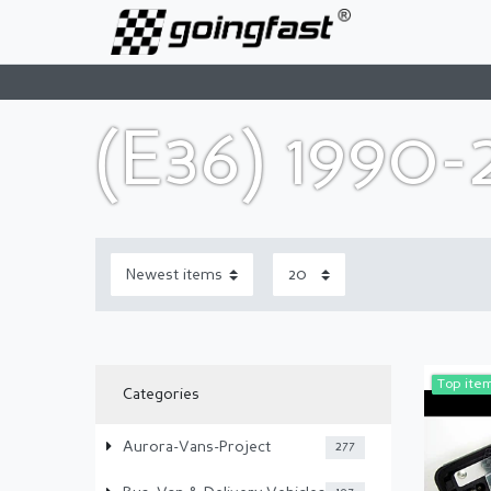
(E36) 1990
Top ite
Categories
Aurora-Vans-Project
277