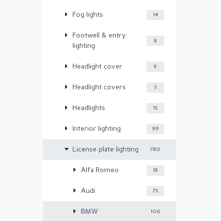
Fog lights
14
Footwell & entry
8
lighting
Headlight cover
9
Headlight covers
3
Headlights
15
Interior lighting
99
License plate lighting
780
Alfa Romeo
18
Audi
75
BMW
106