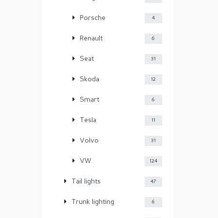
Porsche
4
Renault
6
Seat
31
Skoda
12
Smart
6
Tesla
11
Volvo
31
VW
124
Tail lights
47
Trunk lighting
6