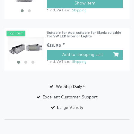
Show item
*
Incl. VAT
excl.
Shipping
Suitable for Audi suitable for Skoda suitable
Top item
for VW LED Interior Lights
€13.95 *
Add to shopping cart
*
Incl. VAT
excl.
Shipping
We Ship Daily ¹
Excellent Customer Support
Large Variety