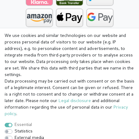
We use cookies and similar technologies on our website and
process personal data of visitors to our website (e.g. IP
address), e.g. to personalise content and advertisements, to
integrate media from third-party providers or to analyse access
to our website. Data processing only takes place when cookies
are set. We share this data with third parties that we name in the
settings.
Data processing may be carried out with consent or on the basis
of a legitimate interest. Consent can be given or refused. There
is a right not to consent and to change or withdraw consent at a
later date. Please note our
Legal disclosure
and additional
information regarding the use of personal data in our
Privacy
Legal disclosure
Privacy policy
Terms and conditions
policy
.
Essential
Statistics
Cancellation rights
Withdraw from contract here
External media