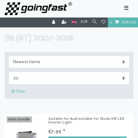
☰
EUR
0
EUR 0.00
B8 (8T) 2007-2016
Filter
Suitable for Audi suitable for Skoda VW LED
Item bundle
Interior Light
€7.95 *