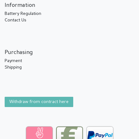
Information
Battery Regulation
Contact Us
Purchasing
Payment
Shipping
Withdraw from contract here