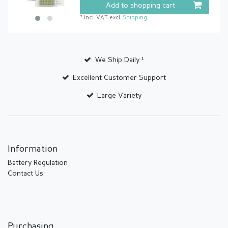
Add to shopping cart
*
Incl. VAT
excl.
Shipping
We Ship Daily ¹
Excellent Customer Support
Large Variety
Information
Battery Regulation
Contact Us
Purchasing