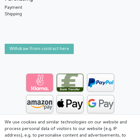
Payment
Shipping
Withdraw from contract here
We use cookies and similar technologies on our website and
process personal data of visitors to our website (e.g. IP
address), e.g. to personalise content and advertisements, to