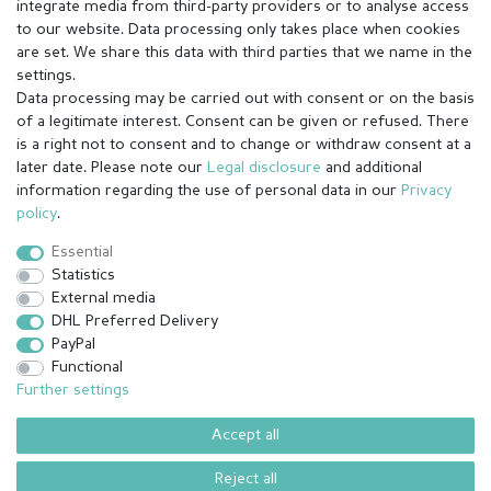
integrate media from third-party providers or to analyse access
to our website. Data processing only takes place when cookies
are set. We share this data with third parties that we name in the
settings.
Data processing may be carried out with consent or on the basis
of a legitimate interest. Consent can be given or refused. There
is a right not to consent and to change or withdraw consent at a
later date. Please note our
Legal disclosure
and additional
information regarding the use of personal data in our
Privacy
Legal disclosure
Privacy policy
Terms and conditions
policy
.
Essential
Statistics
Cancellation rights
Withdraw from contract here
External media
DHL Preferred Delivery
PayPal
Contact
Functional
Further settings
Accept all
© Copyright 2026 | All rights reserved.
¹ All paid orders received before 14h will be shipped on the same day
Reject all
(Mon-Fri except holidays)