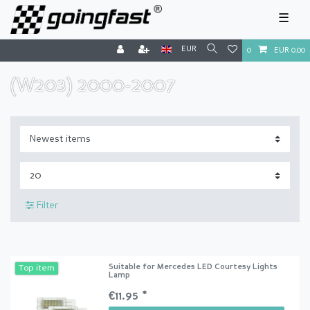
☰
EUR
0
EUR 0.00
(W203) 2000-2007
Filter
Suitable for Mercedes LED Courtesy Lights
Top item
Lamp
€11.95 *