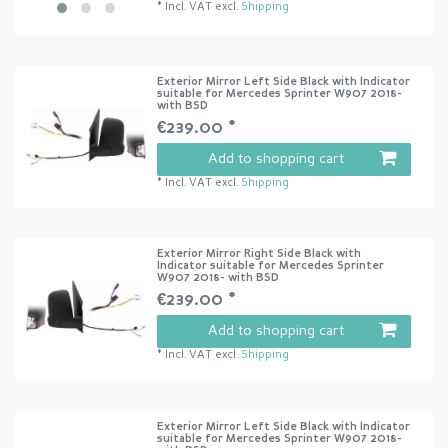
*
Incl. VAT
excl.
Shipping
Exterior Mirror Left Side Black with Indicator
suitable for Mercedes Sprinter W907 2018-
with BSD
€239.00 *
Add to shopping cart
*
Incl. VAT
excl.
Shipping
Exterior Mirror Right Side Black with
Indicator suitable for Mercedes Sprinter
W907 2018- with BSD
€239.00 *
Add to shopping cart
*
Incl. VAT
excl.
Shipping
Exterior Mirror Left Side Black with Indicator
suitable for Mercedes Sprinter W907 2018-