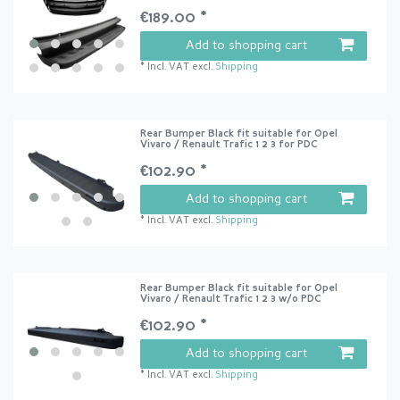
€189.00 *
Add to shopping cart
*
Incl. VAT
excl.
Shipping
Rear Bumper Black fit suitable for Opel
Vivaro / Renault Trafic 1 2 3 for PDC
€102.90 *
Add to shopping cart
*
Incl. VAT
excl.
Shipping
Rear Bumper Black fit suitable for Opel
Vivaro / Renault Trafic 1 2 3 w/o PDC
€102.90 *
Add to shopping cart
*
Incl. VAT
excl.
Shipping