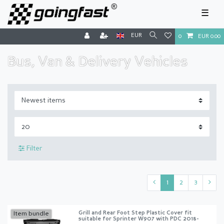
☰
EUR
0
EUR 0.00
Bus, Van & Delivery Vehicles
Filter
1
2
3
Grill and Rear Foot Step Plastic Cover fit
Item bundle
suitable for Sprinter W907 with PDC 2018-