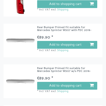
Add to shopping cart
*
Incl. VAT
excl.
Shipping
Rear Bumper Primed fit suitable for
Mercedes Sprinter W907 with PDC 2018-
€89.90 *
Add to shopping cart
*
Incl. VAT
excl.
Shipping
Rear Bumper Primed fit suitable for
Mercedes Sprinter W907 w/o PDC 2018-
€89.90 *
Add to shopping cart
*
Incl. VAT
excl.
Shipping