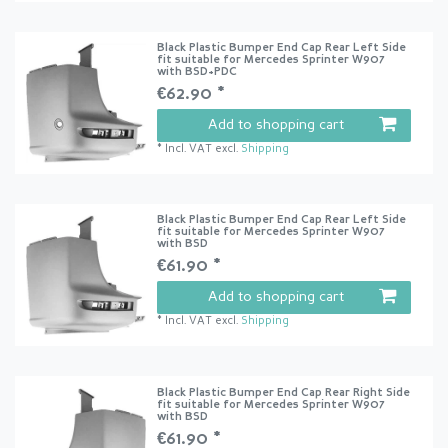
Black Plastic Bumper End Cap Rear Left Side
fit suitable for Mercedes Sprinter W907
with BSD+PDC
€62.90 *
Add to shopping cart
*
Incl. VAT
excl.
Shipping
Black Plastic Bumper End Cap Rear Left Side
fit suitable for Mercedes Sprinter W907
with BSD
€61.90 *
Add to shopping cart
*
Incl. VAT
excl.
Shipping
Black Plastic Bumper End Cap Rear Right Side
fit suitable for Mercedes Sprinter W907
with BSD
€61.90 *