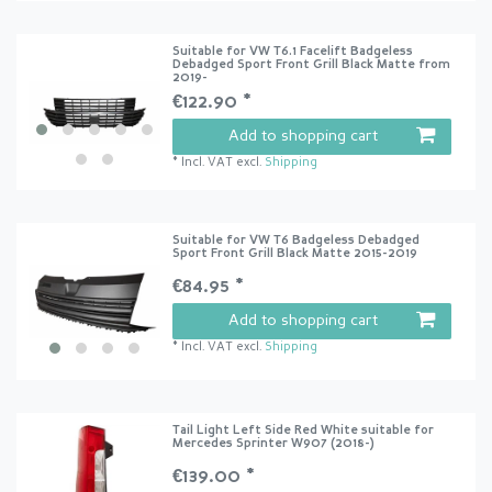
Suitable for VW T6.1 Facelift Badgeless
Debadged Sport Front Grill Black Matte from
2019-
€122.90 *
Add to shopping cart
*
Incl. VAT
excl.
Shipping
Suitable for VW T6 Badgeless Debadged
Sport Front Grill Black Matte 2015-2019
€84.95 *
Add to shopping cart
*
Incl. VAT
excl.
Shipping
Tail Light Left Side Red White suitable for
Mercedes Sprinter W907 (2018-)
€139.00 *