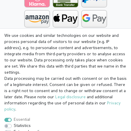
We use cookies and similar technologies on our website and
process personal data of visitors to our website (e.g. IP
address), e.g. to personalise content and advertisements, to
integrate media from third-party providers or to analyse access
to our website. Data processing only takes place when cookies
are set. We share this data with third parties that we name in the
settings.
Data processing may be carried out with consent or on the basis
of a legitimate interest. Consent can be given or refused. There
is a right not to consent and to change or withdraw consent at a
later date. Please note our
Legal disclosure
and additional
information regarding the use of personal data in our
Privacy
Legal disclosure
Privacy policy
Terms and conditions
policy
.
Essential
Statistics
Cancellation rights
Withdraw from contract here