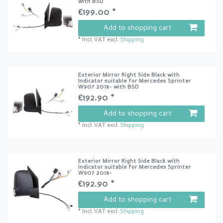
with BSD
€199.00 *
Add to shopping cart
*
Incl. VAT
excl.
Shipping
Exterior Mirror Right Side Black with
Indicator suitable for Mercedes Sprinter
W907 2018- with BSD
€192.90 *
Add to shopping cart
*
Incl. VAT
excl.
Shipping
Exterior Mirror Right Side Black with
Indicator suitable for Mercedes Sprinter
W907 2018-
€192.90 *
Add to shopping cart
*
Incl. VAT
excl.
Shipping