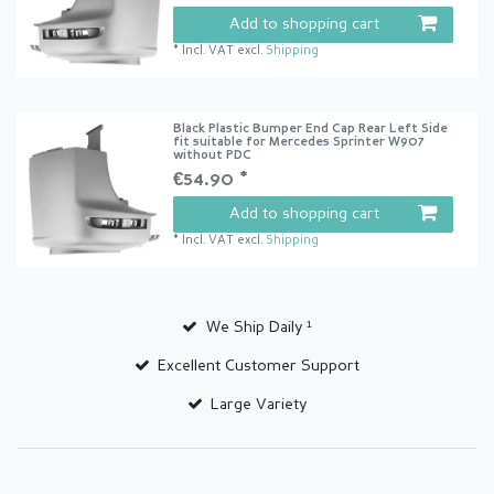
Add to shopping cart
*
Incl. VAT
excl.
Shipping
Black Plastic Bumper End Cap Rear Left Side
fit suitable for Mercedes Sprinter W907
without PDC
€54.90 *
Add to shopping cart
*
Incl. VAT
excl.
Shipping
We Ship Daily ¹
Excellent Customer Support
Large Variety