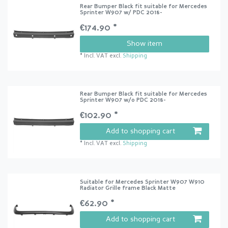
Rear Bumper Black fit suitable for Mercedes
Sprinter W907 w/ PDC 2018-
€174.90 *
Show item
*
Incl. VAT
excl.
Shipping
Rear Bumper Black fit suitable for Mercedes
Sprinter W907 w/o PDC 2018-
€102.90 *
Add to shopping cart
*
Incl. VAT
excl.
Shipping
Suitable for Mercedes Sprinter W907 W910
Radiator Grille frame Black Matte
€62.90 *
Add to shopping cart