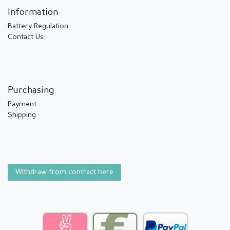
Information
Battery Regulation
Contact Us
Purchasing
Payment
Shipping
Withdraw from contract here